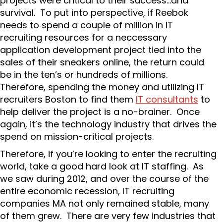
projects were critical to their success…and
survival. To put into perspective, if Reebok
needs to spend a couple of million in IT
recruiting resources for a neccessary
application development project tied into the
sales of their sneakers online, the return could
be in the ten’s or hundreds of millions.
Therefore, spending the money and utilizing IT
recruiters Boston to find them
IT consultants
to
help deliver the project is a no-brainer. Once
again, it’s the technology industry that drives the
spend on mission-critical projects.
Therefore, if you’re looking to enter the recruiting
world, take a good hard look at IT staffing. As
we saw during 2012, and over the course of the
entire economic recession, IT recruiting
companies MA not only remained stable, many
of them grew. There are very few industries that