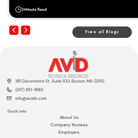
3
Minute Read
Previous
Next
View all Blogs
185 Devonshire St., Suite 100, Boston, MA 02110
(617) 951-1880
info@avidtr.com
Quick Links
About Us
Company Reviews
Employers