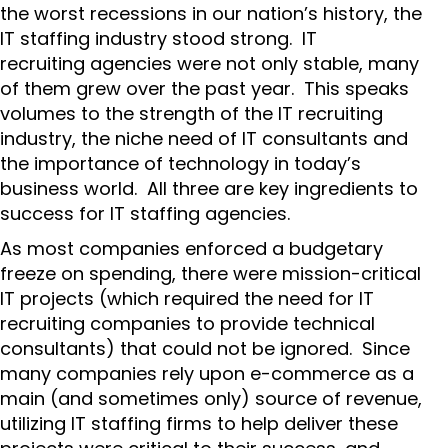
the worst recessions in our nation’s history, the
IT staffing industry stood strong. IT
recruiting agencies were not only stable, many
of them grew over the past year. This speaks
volumes to the strength of the IT recruiting
industry, the niche need of IT consultants and
the importance of technology in today’s
business world. All three are key ingredients to
success for IT staffing agencies.
As most companies enforced a budgetary
freeze on spending, there were mission-critical
IT projects (which required the need for IT
recruiting companies to provide technical
consultants) that could not be ignored. Since
many companies rely upon e-commerce as a
main (and sometimes only) source of revenue,
utilizing IT staffing firms to help deliver these