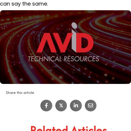
can say the same.
Share this article
𝕏
Related Articles