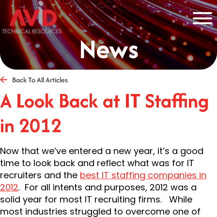
News
Back To All Articles
A Look Back at IT Staffing
in 2012
Now that we’ve entered a new year, it’s a good
time to look back and reflect what was for IT
recruiters and the
best IT staffing companies in
2012
. For all intents and purposes, 2012 was a
solid year for most IT recruiting firms. While
most industries struggled to overcome one of