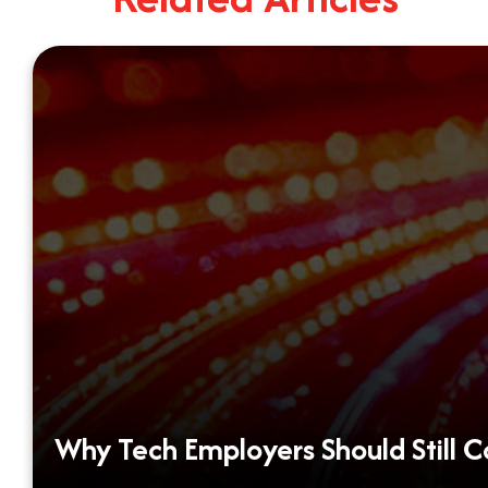
Why Tech Employers Should Still 