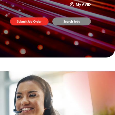
My AVID
Submit Job Order
Search Jobs