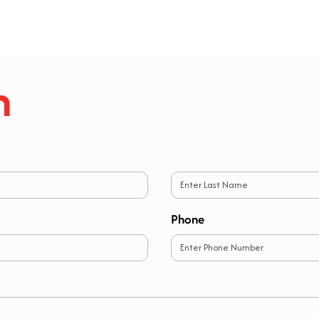
h
Last
Phone