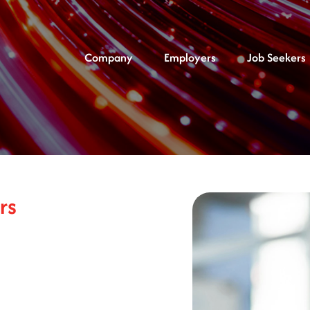
Company
Employers
Job Seekers
rs