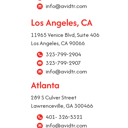
info@avidtr.com
Los Angeles, CA
11965 Venice Blvd, Suite 406
Los Angeles, CA 90066
323-799-2904
323-799-2907
info@avidtr.com
Atlanta
289 S Culver Street
Lawrenceville, GA 300466
401- 326-5321
info@avidtr.com