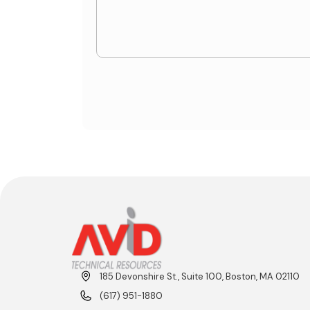
185 Devonshire St., Suite 100, Boston, MA 02110
(617) 951-1880