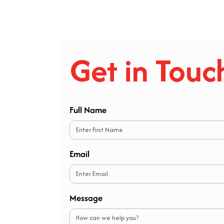
Get in Touc
Full Name
First
Email
Message