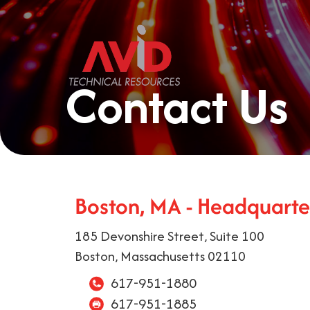
Contact Us
Boston, MA - Headquarte
185 Devonshire Street, Suite 100
Boston, Massachusetts 02110
617-951-1880
617-951-1885