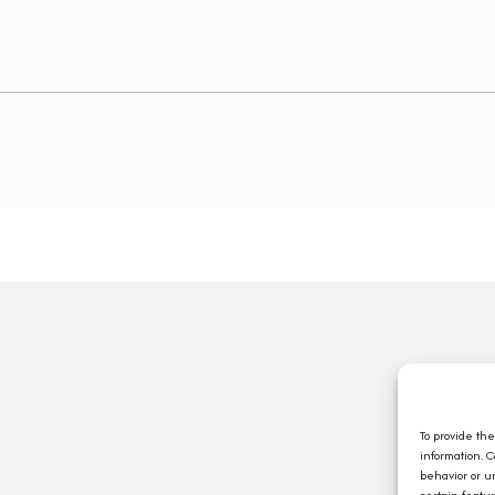
Q
A
C
To provide th
information. 
E
behavior or u
J