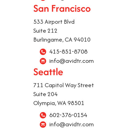
San Francisco
533 Airport Blvd
Suite 212
Burlingame, CA 94010
415-851-8708
info@avidtr.com
Seattle
711 Capitol Way Street
Suite 204
Olympia, WA 98501
602-376-0154
info@avidtr.com