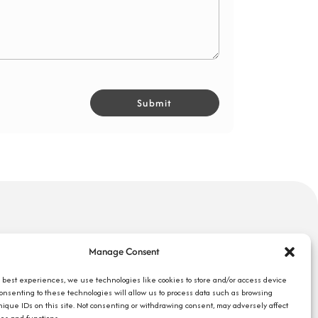
uick Links
Search Jobs
Manage Consent
bout Us
Our Blog
ompany Reviews
e best experiences, we use technologies like cookies to store and/or access device
Employee Login
Consenting to these technologies will allow us to process data such as browsing
mployers
Contact Us
nique IDs on this site. Not consenting or withdrawing consent, may adversely affect
ob Seekers