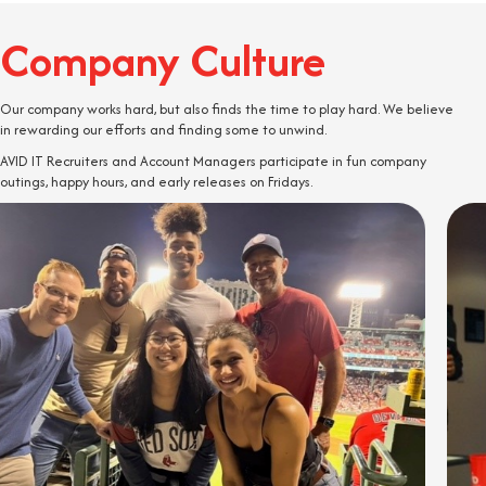
Company Culture
Our company works hard, but also finds the time to play hard. We believe
in rewarding our efforts and finding some to unwind.
AVID IT Recruiters and Account Managers participate in fun company
outings, happy hours, and early releases on Fridays.