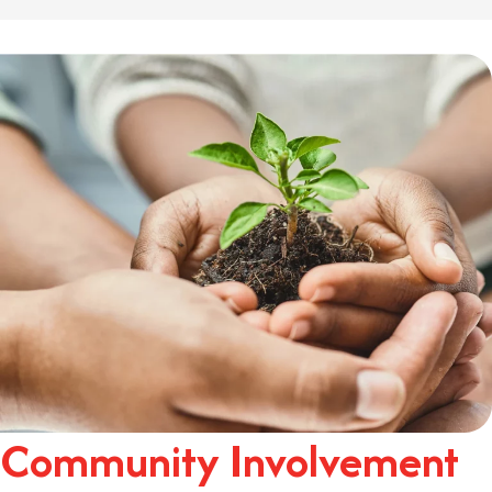
Community Involvement