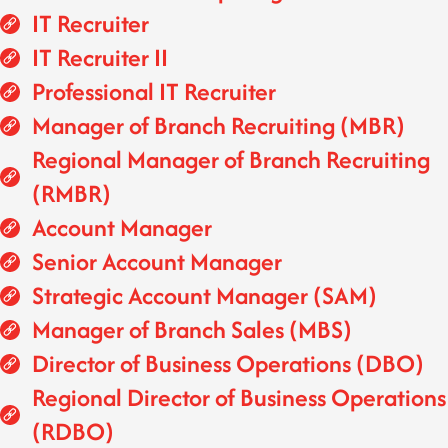
IT Recruiter
IT Recruiter II
Professional IT Recruiter
Manager of Branch Recruiting (MBR)
Regional Manager of Branch Recruiting
(RMBR)
Account Manager
Senior Account Manager
Strategic Account Manager (SAM)
Manager of Branch Sales (MBS)
Director of Business Operations (DBO)
Regional Director of Business Operations
(RDBO)