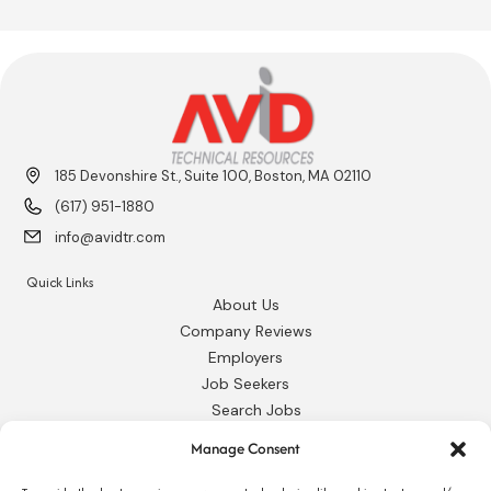
185 Devonshire St., Suite 100, Boston, MA 02110
(617) 951-1880
info@avidtr.com
Quick Links
About Us
Company Reviews
Employers
Job Seekers
Search Jobs
Our Blog
Manage Consent
Employee Login
Contact Us