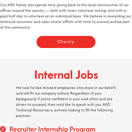
Our AVID family also spends time giving back to the local communities of our
offices around the country — both with team volunteer outings and with a
paid half day to volunteer on an individual basis. We believe in rewarding our
technical recruiters’ and sales teams’ efforts with time to unwind and be part
of the community.
Charity
Internal Jobs
We look for like-minded employees who share in our beliefs
and will fit our company culture. Regardless of your
background, if you’re confident in your work ethic and are
driven to succeed, then we’d like to speak with you. AVID
Technical Resources is actively looking to fill the following
positions:
Recruiter Internship Program