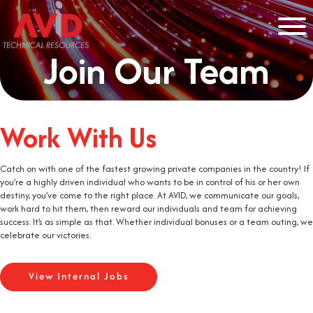
Join Our Team
Work With Us
Catch on with one of the fastest growing private companies in the country! If
you’re a highly driven individual who wants to be in control of his or her own
destiny, you’ve come to the right place. At AVID, we communicate our goals,
work hard to hit them, then reward our individuals and team for achieving
success. It’s as simple as that. Whether individual bonuses or a team outing, we
celebrate our victories.
View Internal Jobs