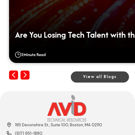
Are You Losing Tech Talent with th
2
Minute Read
Previous
Next
View all Blogs
185 Devonshire St., Suite 100, Boston, MA 02110
(617) 951-1880