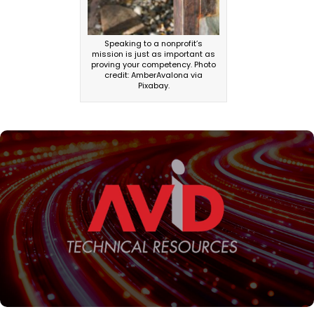
Speaking to a nonprofit’s
mission is just as important as
proving your competency. Photo
credit: AmberAvalona via
Pixabay.