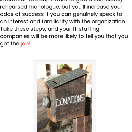
rehearsed monologue, but you’ll increase your
odds of success if you can genuinely speak to
an interest and familiarity with the organization.
Take these steps, and your IT staffing
companies will be more likely to tell you that you
got the
job
!