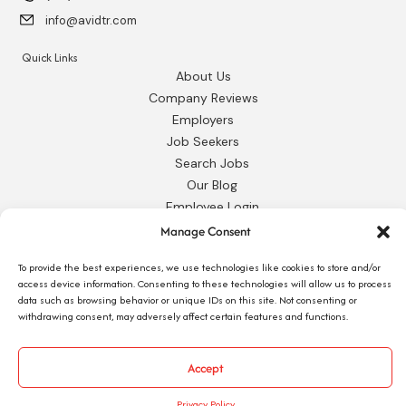
info@avidtr.com
Quick Links
About Us
Company Reviews
Employers
Job Seekers
Search Jobs
Our Blog
Employee Login
Contact Us
Manage Consent
To provide the best experiences, we use technologies like cookies to store and/or
Request 1095-C
access device information. Consenting to these technologies will allow us to process
data such as browsing behavior or unique IDs on this site. Not consenting or
withdrawing consent, may adversely affect certain features and functions.
© 2026 Avid Technical Resources, Inc. •
Privacy Policy
•
Staffing Website
by
Accept
Staffing Future
Privacy Policy