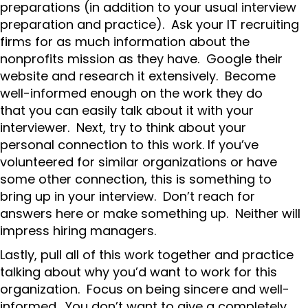
preparations (in addition to your usual interview
preparation and practice). Ask your IT recruiting
firms for as much information about the
nonprofits mission as they have. Google their
website and research it extensively. Become
well-informed enough on the work they do
that you can easily talk about it with your
interviewer. Next, try to think about your
personal connection to this work. If you’ve
volunteered for similar organizations or have
some other connection, this is something to
bring up in your interview. Don’t reach for
answers here or make something up. Neither will
impress hiring managers.
Lastly, pull all of this work together and practice
talking about why you’d want to work for this
organization. Focus on being sincere and well-
informed. You don’t want to give a completely