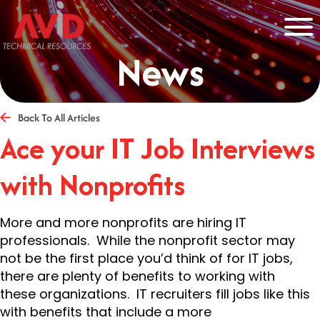
News
Back To All Articles
Ace your IT Job Interviews
with Nonprofits
More and more nonprofits are hiring IT
professionals. While the nonprofit sector may
not be the first place you’d think of for IT jobs,
there are plenty of benefits to working with
these organizations. IT recruiters fill jobs like this
with benefits that include a more