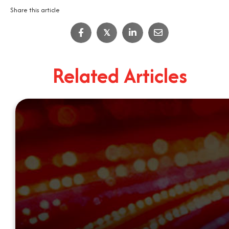
Share this article
𝕏
Related Articles