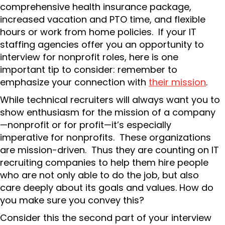
comprehensive health insurance package,
increased vacation and PTO time, and flexible
hours or work from home policies. If your IT
staffing agencies offer you an opportunity to
interview for nonprofit roles, here is one
important tip to consider: remember to
emphasize your connection with
their mission
.
While technical recruiters will always want you to
show enthusiasm for the mission of a company
—nonprofit or for profit—it’s especially
imperative for nonprofits. These organizations
are mission-driven. Thus they are counting on IT
recruiting companies to help them hire people
who are not only able to do the job, but also
care deeply about its goals and values. How do
you make sure you convey this?
Consider this the second part of your interview