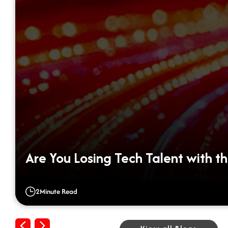
Are You Losing Tech Talent with th
2
Minute Read
Previous
Next