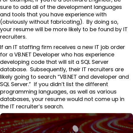
sure to add all of the development languages
and tools that you have experience with
(obviously without fabricating). By doing so,
your resume will be more likely to be found by IT
recruiters.
If an IT staffing firm receives a new IT job order
for a VB.NET Developer who has experience
developing code that will sit a SQL Server
database. Subsequently, their IT recruiters are
likely going to search “VB.NET and developer and
SQL Server.” If you didn’t list the different
programming languages, as well as various
databases, your resume would not come up in
the IT recruiter’s search.