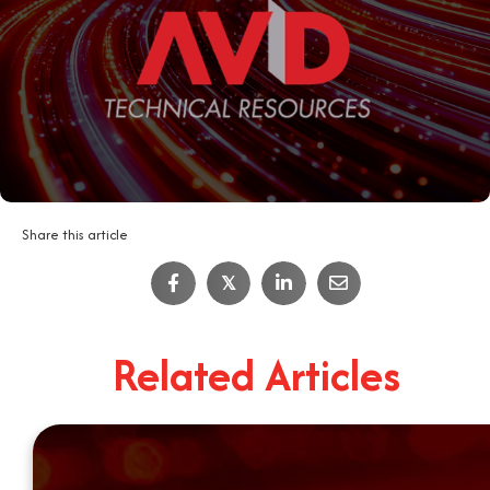
Share this article
𝕏
Related Articles