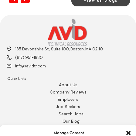
View all Blogs
185 Devonshire St., Suite 100, Boston, MA 02110
(617) 951-1880
info@avidtr.com
Quick Links
About Us
Company Reviews
Employers
Job Seekers
Search Jobs
Our Blog
Employee Login
Manage Consent
Contact Us