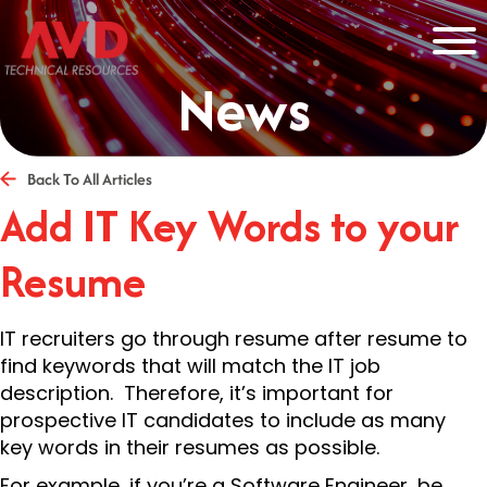
News
Back To All Articles
Add IT Key Words to your
Resume
IT recruiters go through resume after resume to
find keywords that will match the IT job
description. Therefore, it’s important for
prospective IT candidates to include as many
key words in their resumes as possible.
For example, if you’re a Software Engineer, be