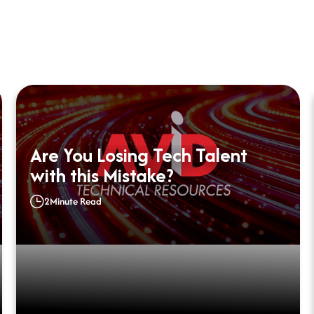
Are You Losing Tech Talent
with this Mistake?
2
Minute Read