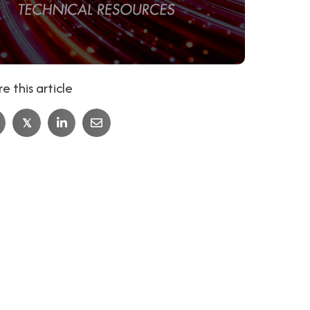
e this article
𝕏