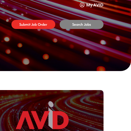
My AVID
Submit Job Order
Search Jobs