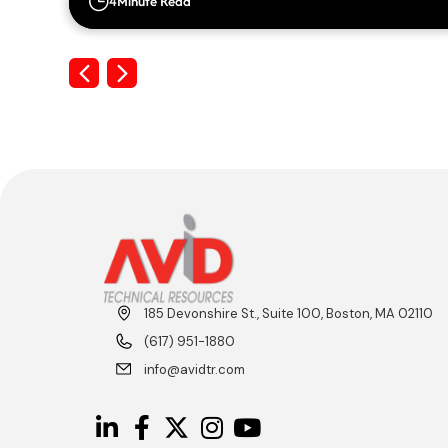
4
Minute Read
Previous
Next
185 Devonshire St., Suite 100, Boston, MA 02110
(617) 951-1880
info@avidtr.com