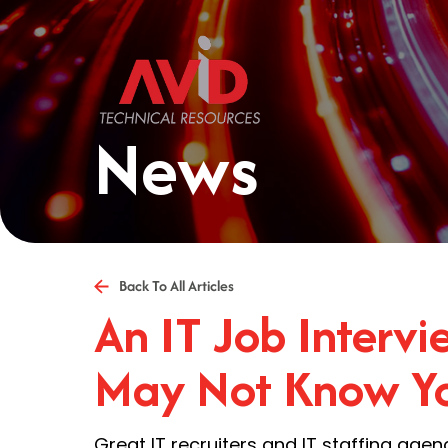
News
Back To All Articles
An IT Job Interv
May Not Know Yo
Great IT recruiters and IT staffing agen