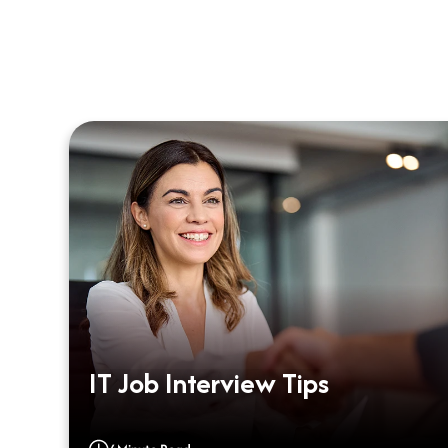
m
IT Job Interview Tips