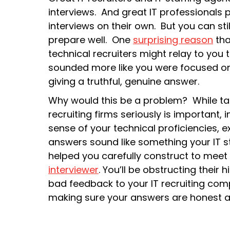
interviews. And great IT professionals p
interviews on their own. But you can stil
prepare well. One
surprising reason
tha
technical recruiters might relay to you 
sounded more like you were focused on
giving a truthful, genuine answer.
Why would this be a problem? While tak
recruiting firms seriously is important,
sense of your technical proficiencies, e
answers sound like something your IT st
helped you carefully construct to meet e
interviewer
. You’ll be obstructing their
bad feedback to your IT recruiting comp
making sure your answers are honest and