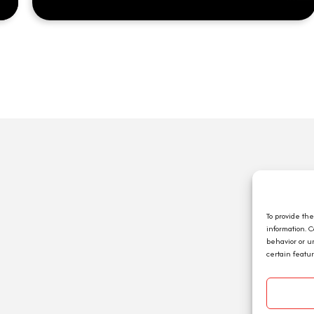
Q
A
C
To provide th
information. 
E
behavior or u
J
certain featu