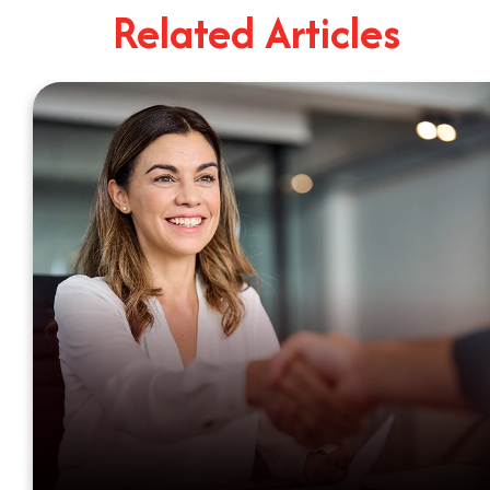
Related Articles