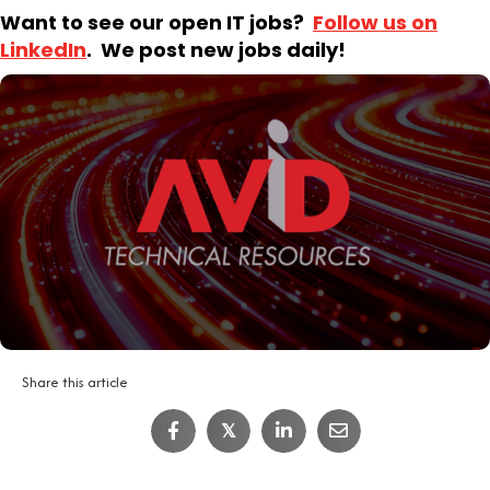
Want to see our open IT jobs?
Follow us on
LinkedIn
. We post new jobs daily!
Share this article
IT Job Interview Tips
𝕏
4
Minute Read