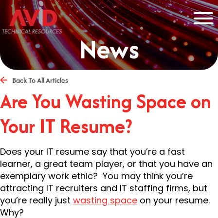
News
Back To All Articles
Are You Wasting Space on
Your IT Resume?
Does your IT resume say that you’re a fast
learner, a great team player, or that you have an
exemplary work ethic? You may think you’re
attracting IT recruiters and IT staffing firms, but
you’re really just
wasting space
on your resume.
Why?