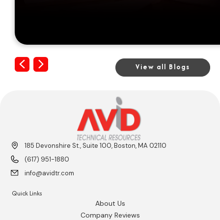
Previous
Next
View all Blogs
185 Devonshire St., Suite 100, Boston, MA 02110
(617) 951-1880
info@avidtr.com
Quick Links
About Us
Company Reviews