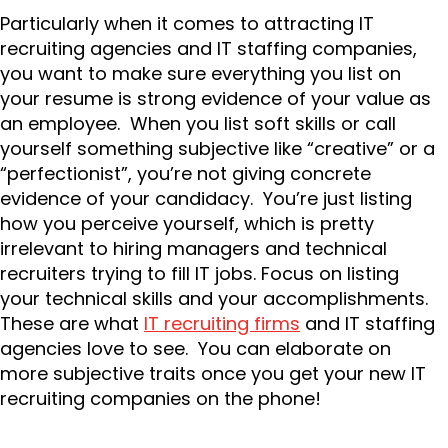
Particularly when it comes to attracting IT
recruiting agencies and IT staffing companies,
you want to make sure everything you list on
your resume is strong evidence of your value as
an employee. When you list soft skills or call
yourself something subjective like “creative” or a
“perfectionist”, you’re not giving concrete
evidence of your candidacy. You’re just listing
how you perceive yourself, which is pretty
irrelevant to hiring managers and technical
recruiters trying to fill IT jobs. Focus on listing
your technical skills and your accomplishments.
These are what
IT recruiting firms
and IT staffing
agencies love to see. You can elaborate on
more subjective traits once you get your new IT
recruiting companies on the phone!