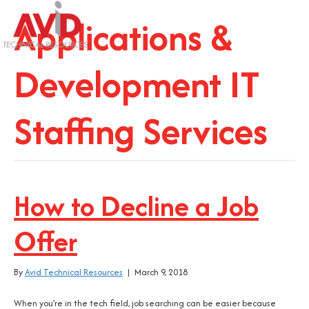
Applications &
Development IT
Staffing Services
How to Decline a Job
Offer
By
Avid Technical Resources
|
March 9, 2018
When you’re in the tech field, job searching can be easier because