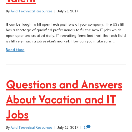
By
Avid Technical Resources
|
July 21, 2017
It can be tough to fill open tech positions at your company. The US still
has a shortage of qualified professionals to fill the new IT jobs which
open up or are created daily. IT recruiting firms find that the tech field
is still very much a job seeker’s market. How can you make sure…
Read More
Questions and Answers
About Vacation and IT
Jobs
By
Avid Technical Resources
|
July 12, 2017
|
1