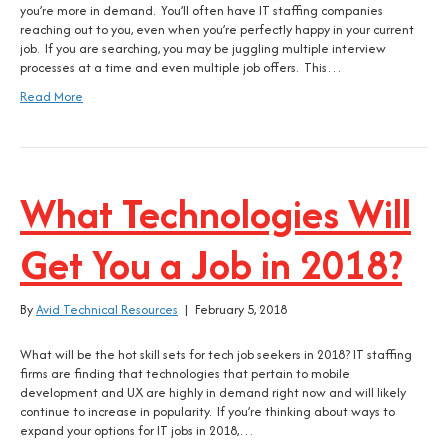
you’re more in demand. You’ll often have IT staffing companies
reaching out to you, even when you’re perfectly happy in your current
job. If you are searching, you may be juggling multiple interview
processes at a time and even multiple job offers. This…
Read More
What Technologies Will
Get You a Job in 2018?
By
Avid Technical Resources
|
February 5, 2018
What will be the hot skill sets for tech job seekers in 2018? IT staffing
firms are finding that technologies that pertain to mobile
development and UX are highly in demand right now and will likely
continue to increase in popularity. If you’re thinking about ways to
expand your options for IT jobs in 2018,…