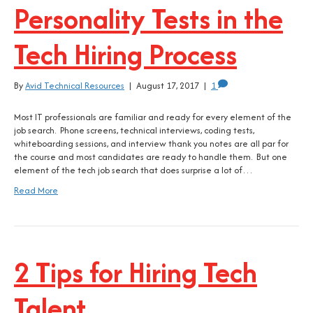
Personality Tests in the
Tech Hiring Process
By
Avid Technical Resources
|
August 17, 2017
|
1
Most IT professionals are familiar and ready for every element of the
job search. Phone screens, technical interviews, coding tests,
whiteboarding sessions, and interview thank you notes are all par for
the course and most candidates are ready to handle them. But one
element of the tech job search that does surprise a lot of…
Read More
2 Tips for Hiring Tech
Talent