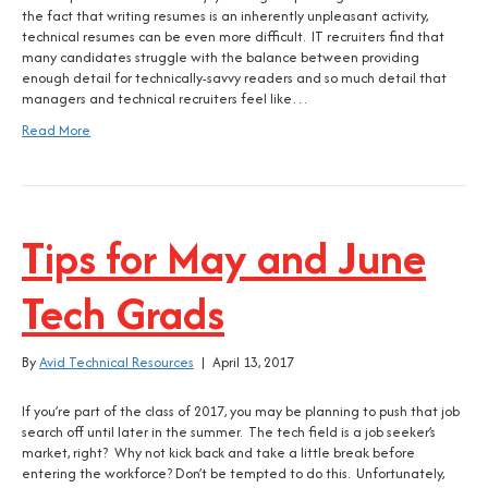
the fact that writing resumes is an inherently unpleasant activity,
technical resumes can be even more difficult. IT recruiters find that
many candidates struggle with the balance between providing
enough detail for technically-savvy readers and so much detail that
managers and technical recruiters feel like…
Read More
Tips for May and June
Tech Grads
By
Avid Technical Resources
|
April 13, 2017
If you’re part of the class of 2017, you may be planning to push that job
search off until later in the summer. The tech field is a job seeker’s
market, right? Why not kick back and take a little break before
entering the workforce? Don’t be tempted to do this. Unfortunately,