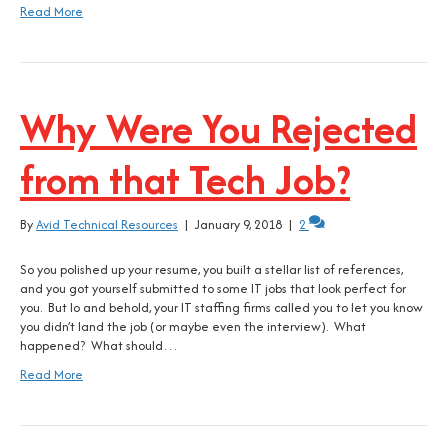
Read More
Why Were You Rejected
from that Tech Job?
By
Avid Technical Resources
|
January 9, 2018
|
2
So you polished up your resume, you built a stellar list of references,
and you got yourself submitted to some IT jobs that look perfect for
you. But lo and behold, your IT staffing firms called you to let you know
you didn’t land the job (or maybe even the interview). What
happened? What should…
Read More