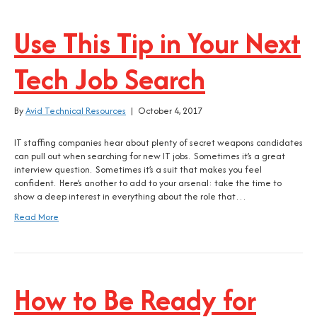
Use This Tip in Your Next
Tech Job Search
By
Avid Technical Resources
|
October 4, 2017
IT staffing companies hear about plenty of secret weapons candidates
can pull out when searching for new IT jobs. Sometimes it’s a great
interview question. Sometimes it’s a suit that makes you feel
confident. Here’s another to add to your arsenal: take the time to
show a deep interest in everything about the role that…
Read More
How to Be Ready for