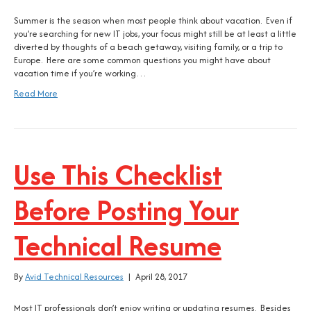
Summer is the season when most people think about vacation. Even if
you’re searching for new IT jobs, your focus might still be at least a little
diverted by thoughts of a beach getaway, visiting family, or a trip to
Europe. Here are some common questions you might have about
vacation time if you’re working…
Read More
Use This Checklist
Before Posting Your
Technical Resume
By
Avid Technical Resources
|
April 28, 2017
Most IT professionals don’t enjoy writing or updating resumes. Besides