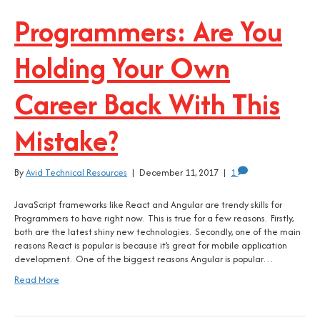
Programmers: Are You
Holding Your Own
Career Back With This
Mistake?
By
Avid Technical Resources
|
December 11, 2017
|
1
JavaScript frameworks like React and Angular are trendy skills for
Programmers to have right now. This is true for a few reasons. Firstly,
both are the latest shiny new technologies. Secondly, one of the main
reasons React is popular is because it’s great for mobile application
development. One of the biggest reasons Angular is popular…
Read More