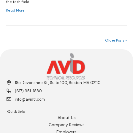
the tech field…
Read More
Older Posts »
185 Devonshire St., Suite 100, Boston, MA 02110
(617) 951-1880
info@avidtr.com
Quick Links
About Us
Company Reviews
Employers