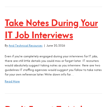
Take Notes During Your
IT Job Interviews
By
Avid Technical Resources
|
June 20, 2016
Even if you’re completely engaged during your interviews for IT jobs,
there are still little details you could miss or forget later. IT recruiters
would absolutely suggest taking notes as you interview. Here are two
guidelines IT staffing agencies would suggest you follow to take notes
for your own reference later. Write down info for…
Read More