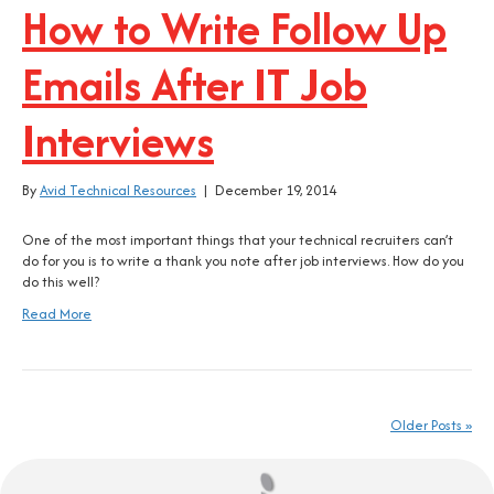
How to Write Follow Up
Emails After IT Job
Interviews
By
Avid Technical Resources
|
December 19, 2014
One of the most important things that your technical recruiters can’t
do for you is to write a thank you note after job interviews. How do you
do this well?
Read More
Older Posts »