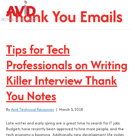
Thank You Emails
Tips for Tech
Professionals on Writing
Killer Interview Thank
You Notes
By
Avid Technical Resources
|
March 5, 2018
Late winter and early spring are a great time to search for IT jobs.
Budgets have recently been approved to hire more people, and the
tech economy is booming. Addtionally, new development life cycles