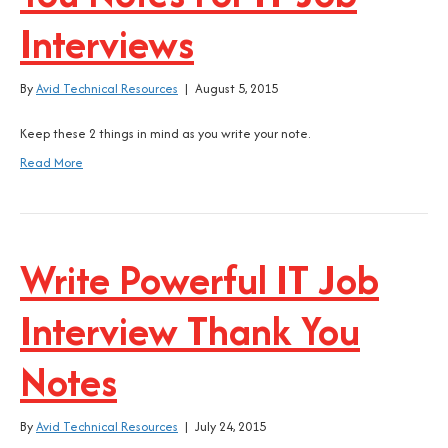
Interviews
By
Avid Technical Resources
|
August 5, 2015
Keep these 2 things in mind as you write your note.
Read More
Write Powerful IT Job
Interview Thank You
Notes
By
Avid Technical Resources
|
July 24, 2015