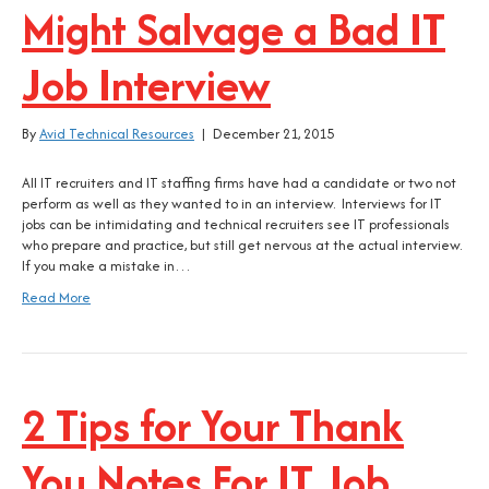
Might Salvage a Bad IT
Job Interview
By
Avid Technical Resources
|
December 21, 2015
All IT recruiters and IT staffing firms have had a candidate or two not
perform as well as they wanted to in an interview. Interviews for IT
jobs can be intimidating and technical recruiters see IT professionals
who prepare and practice, but still get nervous at the actual interview.
If you make a mistake in…
Read More
2 Tips for Your Thank
You Notes For IT Job