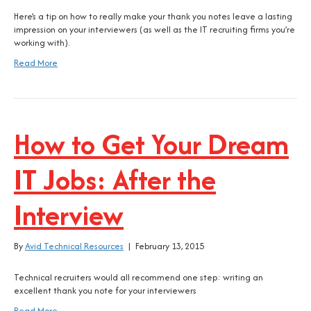
Here’s a tip on how to really make your thank you notes leave a lasting
impression on your interviewers (as well as the IT recruiting firms you’re
working with).
Read More
How to Get Your Dream
IT Jobs: After the
Interview
By
Avid Technical Resources
|
February 13, 2015
Technical recruiters would all recommend one step: writing an
excellent thank you note for your interviewers
Read More