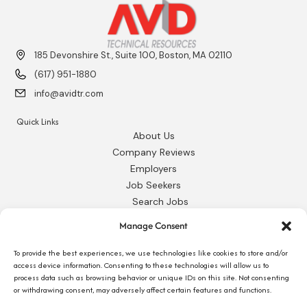
185 Devonshire St., Suite 100, Boston, MA 02110
(617) 951-1880
info@avidtr.com
Quick Links
About Us
Company Reviews
Employers
Job Seekers
Search Jobs
Our Blog
Manage Consent
Employee Login
Contact Us
To provide the best experiences, we use technologies like cookies to store and/or
access device information. Consenting to these technologies will allow us to
process data such as browsing behavior or unique IDs on this site. Not consenting
Request 1095-C
or withdrawing consent, may adversely affect certain features and functions.