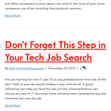
are often scheduled to start about now, and it’s the time of year when
companies are often revisiting their products, services,…
Read More
Don’t Forget This Step in
Your Tech Job Search
By
Avid Technical Resources
|
November 20, 2017
|
2
Are you hunting for new IT jobs? If so, you probably know that one of the
best ‘tools’ in your job search toolbox is your references. A good
reference can help you land the job, just like a bad reference can
ensure you lose it! IT recruiters have certainly seen candidates ace the
interview, but lose the job…
Read More