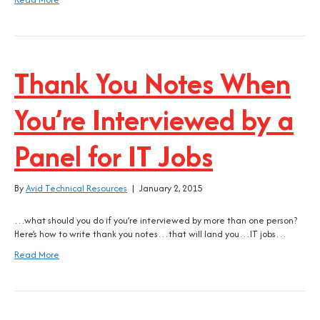
Thank You Notes When
You’re Interviewed by a
Panel for IT Jobs
By
Avid Technical Resources
|
January 2, 2015
…what should you do if you’re interviewed by more than one person?
Here’s how to write thank you notes…that will land you…IT jobs…
Read More