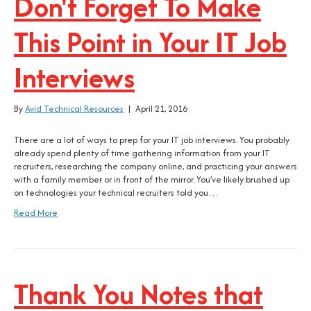
Don't Forget To Make
This Point in Your IT Job
Interviews
By
Avid Technical Resources
|
April 21, 2016
There are a lot of ways to prep for your IT job interviews. You probably
already spend plenty of time gathering information from your IT
recruiters, researching the company online, and practicing your answers
with a family member or in front of the mirror. You’ve likely brushed up
on technologies your technical recruiters told you…
Read More
Thank You Notes that