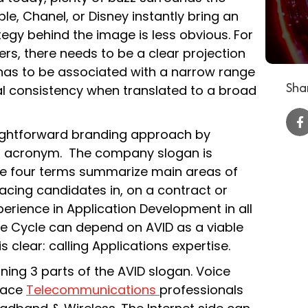
le, Chanel, or Disney instantly bring an
tegy behind the image is less obvious. For
rs, there needs to be a clear projection
has to be associated with a narrow range
Shar
al consistency when translated to a broad
aightforward branding approach by
n acronym. The company slogan is
se four terms summarize main areas of
placing candidates in, on a contract or
erience in Application Development in all
fe Cycle can depend on AVID as a viable
 clear: calling Applications expertise.
ning 3 parts of the AVID slogan. Voice
place
Telecommunications
professionals