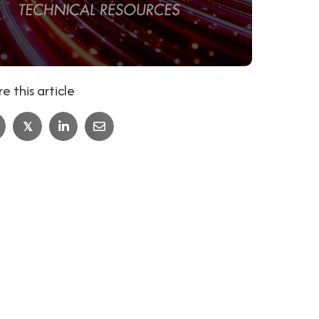
e this article
𝕏