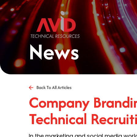
News
Back To All Articles
Company Brandin
Technical Recruit
In the marketing and social media worl