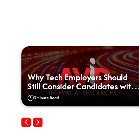
Why Tech Employers Should
d?
Still Consider Candidates with
Big Gaps on their Resumes
3
Minute Read
Previous
Next