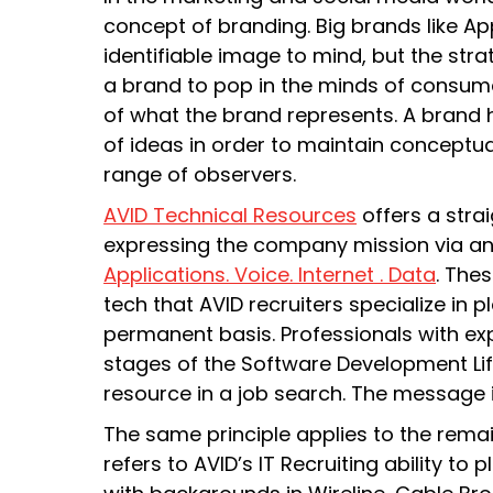
concept of branding. Big brands like App
identifiable image to mind, but the stra
a brand to pop in the minds of consume
of what the brand represents. A brand 
of ideas in order to maintain conceptu
range of observers.
AVID Technical Resources
offers a str
expressing the company mission via a
Applications. Voice. Internet . Data
. The
tech that AVID recruiters specialize in 
permanent basis. Professionals with exp
stages of the Software Development Li
resource in a job search. The message is
The same principle applies to the remai
refers to AVID’s IT Recruiting ability to 