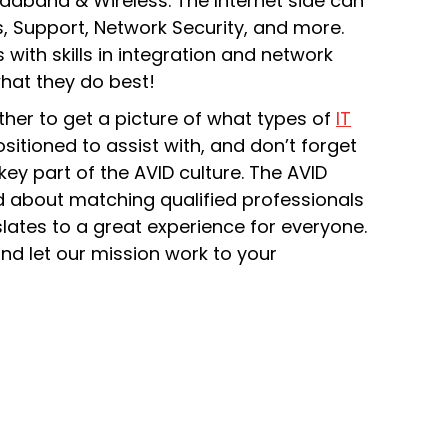
oadband & Wireless. The Internet side can
, Support, Network Security, and more.
 with skills in integration and network
what they do best!
ther to get a picture of what types of
IT
ositioned to assist with, and don’t forget
ey part of the AVID culture. The AVID
nd about matching qualified professionals
slates to a great experience for everyone.
nd let our mission work to your