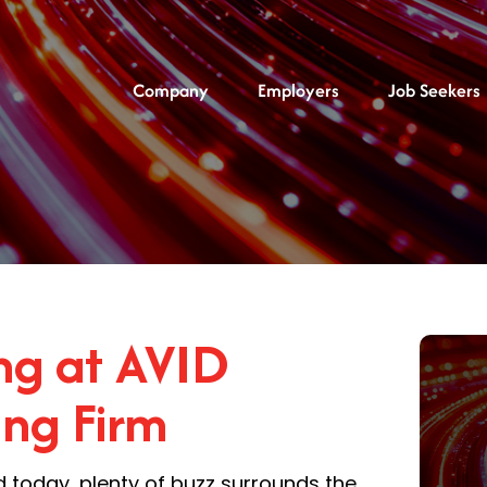
Company
Employers
Job Seekers
g at AVID
ing Firm
d today, plenty of buzz surrounds the