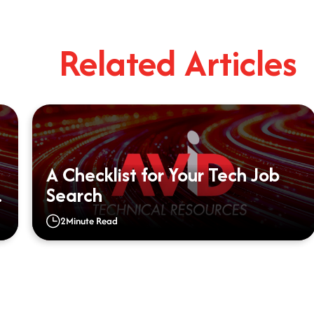
Related Articles
A Checklist for Your Tech Job
Search
2
Minute Read