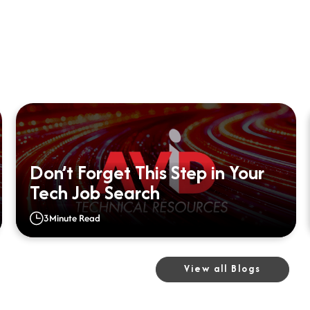
Don’t Forget This Step in Your
Tech Job Search
3
Minute Read
View all Blogs