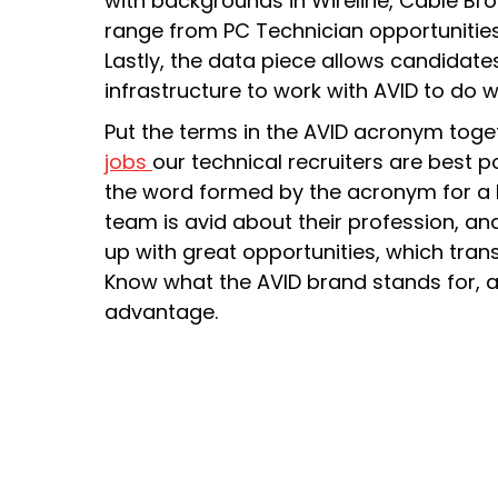
with backgrounds in Wireline, Cable Br
range from PC Technician opportunities
Lastly, the data piece allows candidates
infrastructure to work with AVID to do 
Put the terms in the AVID acronym toge
jobs
our technical recruiters are best p
the word formed by the acronym for a k
team is avid about their profession, a
up with great opportunities, which tran
Know what the AVID brand stands for, a
advantage.