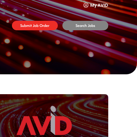
My AVID
Submit Job Order
Search Jobs