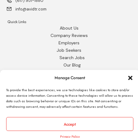
(617) 951-1880
info@avidtr.com
Quick Links
About Us
Company Reviews
Employers
Job Seekers
Search Jobs
Our Blog
Employee Login
Manage Consent
Contact Us
To provide the best experiences, we use technologies like cookies to store and/or
Request 1095-C
access device information. Consenting to these technologies will allow us to process
data such as browsing behavior or unique IDs on this site. Not consenting or
withdrawing consent, may adversely affect certain features and functions.
Accept
© 2026 Avid Technical Resources, Inc. •
Privacy Policy
•
Staffing Website
by
Staffing Future
Privacy Policy