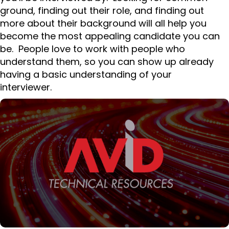
ground, finding out their role, and finding out
more about their background will all help you
become the most appealing candidate you can
be. People love to work with people who
understand them, so you can show up already
having a basic understanding of your
interviewer.