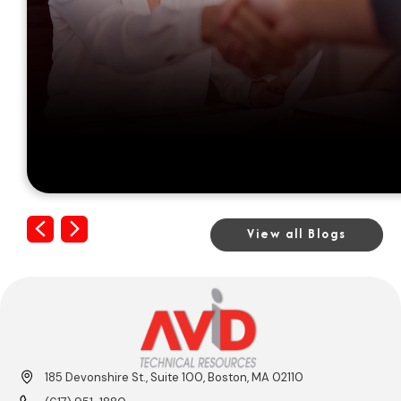
Previous
Next
View all Blogs
185 Devonshire St., Suite 100, Boston, MA 02110