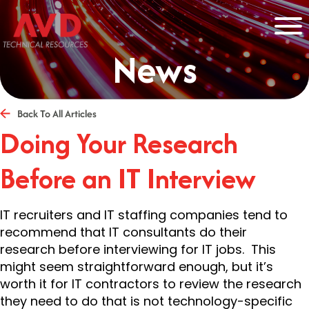
News
Back To All Articles
Doing Your Research
Before an IT Interview
IT recruiters and IT staffing companies tend to
recommend that IT consultants do their
research before interviewing for IT jobs. This
might seem straightforward enough, but it’s
worth it for IT contractors to review the research
they need to do that is not technology-specific