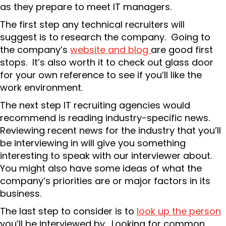
as they prepare to meet IT managers.
The first step any technical recruiters will
suggest is to research the company. Going to
the company’s
website and blog
are good first
stops. It’s also worth it to check out glass door
for your own reference to see if you’ll like the
work environment.
The next step IT recruiting agencies would
recommend is reading industry-specific news.
Reviewing recent news for the industry that you’ll
be interviewing in will give you something
interesting to speak with our interviewer about.
You might also have some ideas of what the
company’s priorities are or major factors in its
business.
The last step to consider is to
look up the person
you’ll be interviewed by. Looking for common