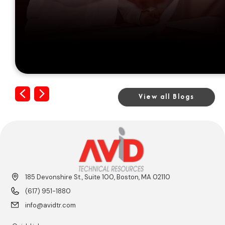
Previous
Next
View all Blogs
185 Devonshire St., Suite 100, Boston, MA 02110
(617) 951-1880
info@avidtr.com