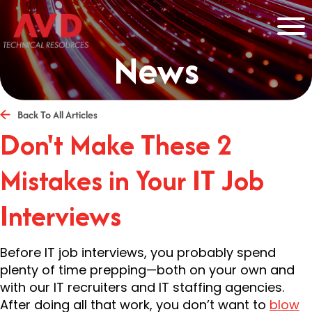
News
Back To All Articles
Don't Make These 2
Mistakes in Your IT Job
Interviews
Before IT job interviews, you probably spend
plenty of time prepping—both on your own and
with our IT recruiters and IT staffing agencies.
After doing all that work, you don’t want to
blow