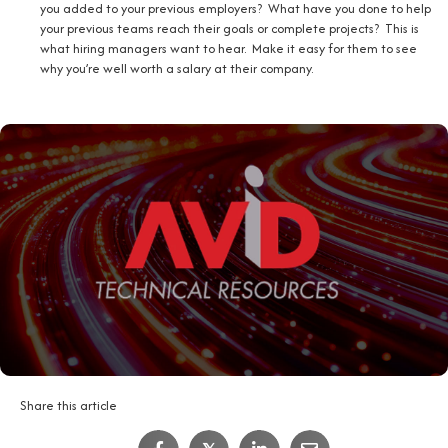
you added to your previous employers? What have you done to help
your previous teams reach their goals or complete projects? This is
what hiring managers want to hear. Make it easy for them to see
why you’re well worth a salary at their company.
Share this article
IT Job Interview Tips