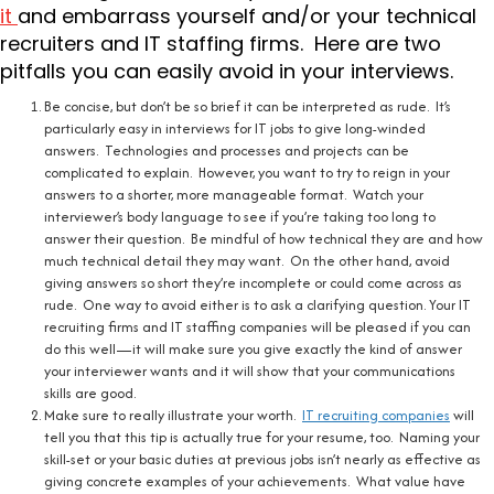
it
and embarrass yourself and/or your technical
recruiters and IT staffing firms. Here are two
pitfalls you can easily avoid in your interviews.
Be concise, but don’t be so brief it can be interpreted as rude. It’s
particularly easy in interviews for IT jobs to give long-winded
answers. Technologies and processes and projects can be
complicated to explain. However, you want to try to reign in your
answers to a shorter, more manageable format. Watch your
interviewer’s body language to see if you’re taking too long to
answer their question. Be mindful of how technical they are and how
much technical detail they may want. On the other hand, avoid
giving answers so short they’re incomplete or could come across as
rude. One way to avoid either is to ask a clarifying question. Your IT
recruiting firms and IT staffing companies will be pleased if you can
do this well—it will make sure you give exactly the kind of answer
your interviewer wants and it will show that your communications
skills are good.
Make sure to really illustrate your worth.
IT recruiting companies
will
tell you that this tip is actually true for your resume, too. Naming your
skill-set or your basic duties at previous jobs isn’t nearly as effective as
giving concrete examples of your achievements. What value have