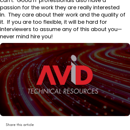
can’t. Good IT professionals also have a
passion for the work they are really interested
in. They care about their work and the quality of
it. If you are too flexible, it will be hard for
interviewers to assume any of this about you—
never mind hire you!
Share this article