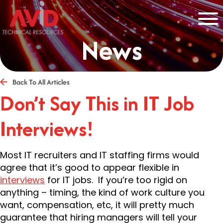
News
Back To All Articles
Don’t Say This in IT Job
Interviews!
Most IT recruiters and IT staffing firms would
agree that it’s good to appear flexible in
interviews
for IT jobs. If you’re too rigid on
anything – timing, the kind of work culture you
want, compensation, etc, it will pretty much
guarantee that hiring managers will tell your