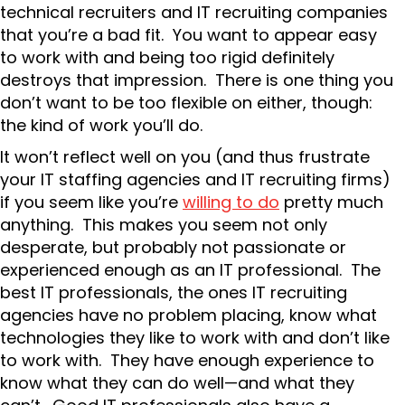
technical recruiters and IT recruiting companies
that you’re a bad fit. You want to appear easy
to work with and being too rigid definitely
destroys that impression. There is one thing you
don’t want to be too flexible on either, though:
the kind of work you’ll do.
It won’t reflect well on you (and thus frustrate
your IT staffing agencies and IT recruiting firms)
if you seem like you’re
willing to do
pretty much
anything. This makes you seem not only
desperate, but probably not passionate or
experienced enough as an IT professional. The
best IT professionals, the ones IT recruiting
agencies have no problem placing, know what
technologies they like to work with and don’t like
to work with. They have enough experience to
know what they can do well—and what they