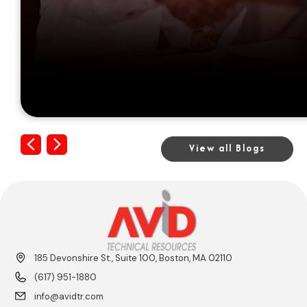
Previous
Next
View all Blogs
185 Devonshire St., Suite 100, Boston, MA 02110
(617) 951-1880
info@avidtr.com