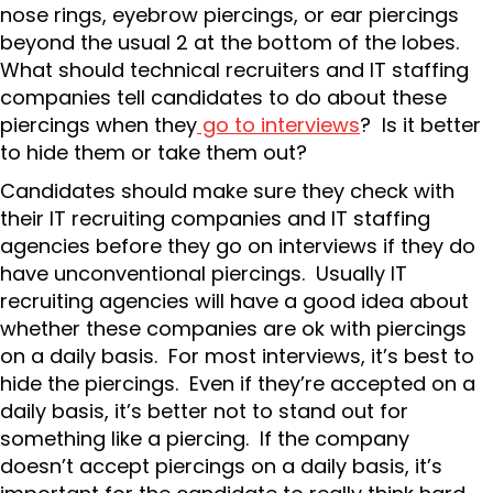
nose rings, eyebrow piercings, or ear piercings
beyond the usual 2 at the bottom of the lobes.
What should technical recruiters and IT staffing
companies tell candidates to do about these
piercings when they
go to interviews
? Is it better
to hide them or take them out?
Candidates should make sure they check with
their IT recruiting companies and IT staffing
agencies before they go on interviews if they do
have unconventional piercings. Usually IT
recruiting agencies will have a good idea about
whether these companies are ok with piercings
on a daily basis. For most interviews, it’s best to
hide the piercings. Even if they’re accepted on a
daily basis, it’s better not to stand out for
something like a piercing. If the company
doesn’t accept piercings on a daily basis, it’s