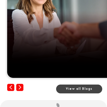
Previous
Next
View all Blogs