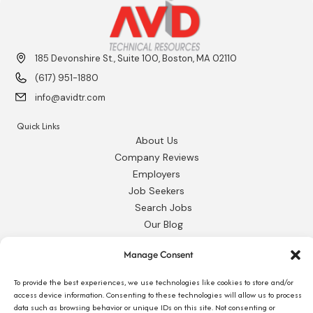
185 Devonshire St., Suite 100, Boston, MA 02110
(617) 951-1880
info@avidtr.com
Quick Links
About Us
Company Reviews
Employers
Job Seekers
Search Jobs
Our Blog
Employee Login
Manage Consent
Contact Us
To provide the best experiences, we use technologies like cookies to store and/or
Request 1095-C
access device information. Consenting to these technologies will allow us to process
data such as browsing behavior or unique IDs on this site. Not consenting or