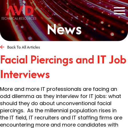
News
Back To All Articles
Facial Piercings and IT Job
Interviews
More and more IT professionals are facing an
odd dilemma as they interview for IT jobs: what
should they do about unconventional facial
piercings. As the millennial population rises in
the IT field, IT recruiters and IT staffing firms are
encountering more and more candidates with