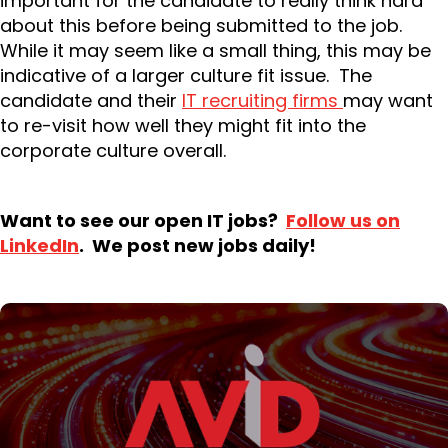
important for the candidate to really think hard
about this before being submitted to the job.
While it may seem like a small thing, this may be
indicative of a larger culture fit issue. The
candidate and their
IT recruiting firms
may want
to re-visit how well they might fit into the
corporate culture overall.
Want to see our open IT jobs?
Follow us on
LinkedIn
. We post new jobs daily!