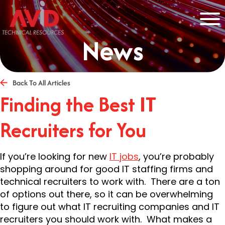
News
Back To All Articles
Finding the Best IT
Recruiters for You
If you’re looking for new
IT jobs
, you’re probably
shopping around for good IT staffing firms and
technical recruiters to work with. There are a ton
of options out there, so it can be overwhelming
to figure out what IT recruiting companies and IT
recruiters you should work with. What makes a