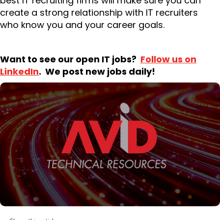
best IT recruiting firms will make sure you can
create a strong relationship with IT recruiters
who know you and your career goals.
Want to see our open IT jobs?
Follow us on
LinkedIn
. We post new jobs daily!