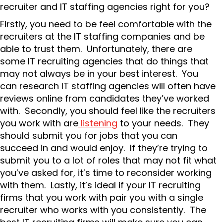
recruiter and IT staffing agencies right for you?
Firstly, you need to be feel comfortable with the
recruiters at the IT staffing companies and be
able to trust them. Unfortunately, there are
some IT recruiting agencies that do things that
may not always be in your best interest. You
can research IT staffing agencies will often have
reviews online from candidates they’ve worked
with. Secondly, you should feel like the recruiters
you work with are
listening
to your needs. They
should submit you for jobs that you can
succeed in and would enjoy. If they’re trying to
submit you to a lot of roles that may not fit what
you’ve asked for, it’s time to reconsider working
with them. Lastly, it’s ideal if your IT recruiting
firms that you work with pair you with a single
recruiter who works with you consistently. The