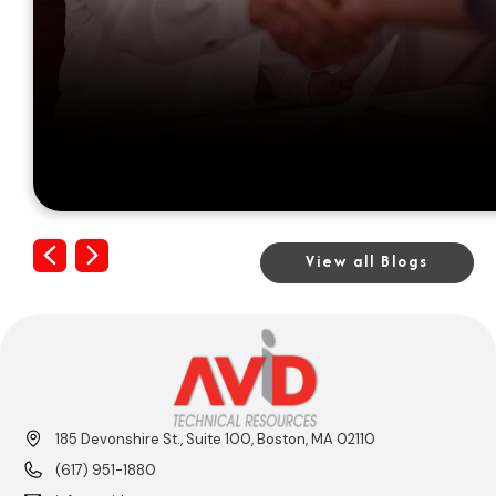
Previous
Next
View all Blogs
185 Devonshire St., Suite 100, Boston, MA 02110
(617) 951-1880