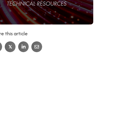
e this article
𝕏