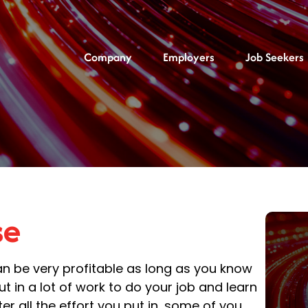
Company
Employers
Job Seekers
se
n be very profitable as long as you know
t in a lot of work to do your job and learn
er all the effort you put in, some of you