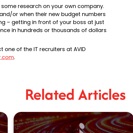
 do some research on your own company.
get and/or when their new budget numbers
g – getting in front of your boss at just
nce in hundreds or thousands of dollars
 one of the IT recruiters at AVID
r.com
.
Related Articles