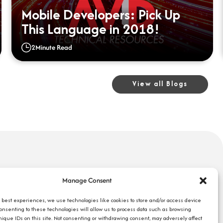
Mobile Developers: Pick Up
This Language in 2018!
2
Minute Read
View all Blogs
uick Links
Search Jobs
Manage Consent
bout Us
Our Blog
ompany Reviews
e best experiences, we use technologies like cookies to store and/or access device
Employee Login
Consenting to these technologies will allow us to process data such as browsing
mployers
Contact Us
nique IDs on this site. Not consenting or withdrawing consent, may adversely affect