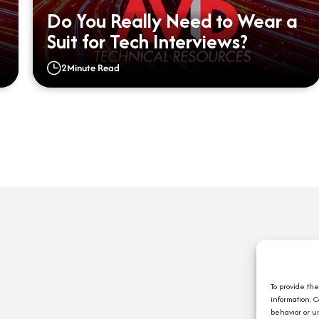
Do You Really Need to Wear a
Suit for Tech Interviews?
2
Minute Read
Q
A
C
To provide th
information. 
E
behavior or u