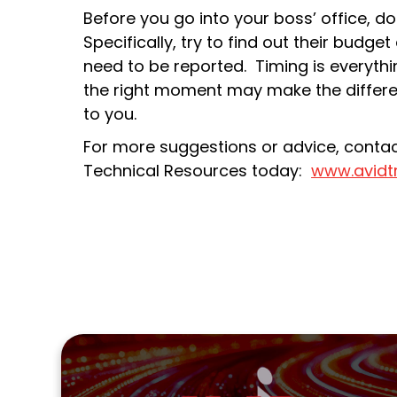
Before you go into your boss’ office,
Specifically, try to find out their bud
need to be reported. Timing is everythin
the right moment may make the differe
to you.
For more suggestions or advice, contact
Technical Resources today:
www.avidt