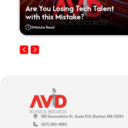
ou
Are You Losing Tech Talent
with this Mistake?
2
Minute Read
Previous
Next
185 Devonshire St., Suite 100, Boston, MA 02110
(617) 951-1880