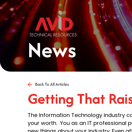
News
Back To All Articles
Getting That Rai
The Information Technology industry ca
your worth. You as an IT professional pu
new things about your industry. Even aft