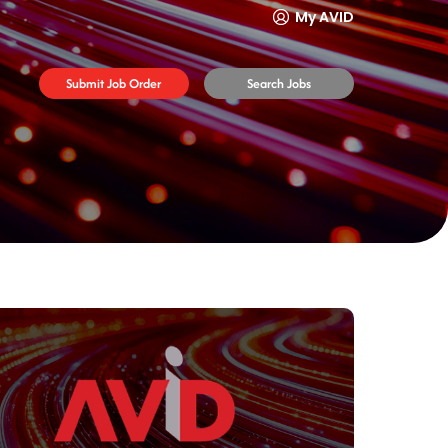
My AVID
Submit Job Order
Search Jobs