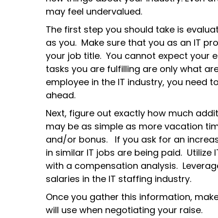
may feel undervalued.
The first step you should take is eval
as you. Make sure that you as an IT p
your job title. You cannot expect your
tasks you are fulfilling are only what ar
employee in the IT industry, you need 
ahead.
Next, figure out exactly how much addi
may be as simple as more vacation tim
and/or bonus. If you ask for an increas
in similar IT jobs are being paid. Utilize
with a compensation analysis. Leverage
salaries in the IT staffing industry.
Once you gather this information, mak
will use when negotiating your raise.