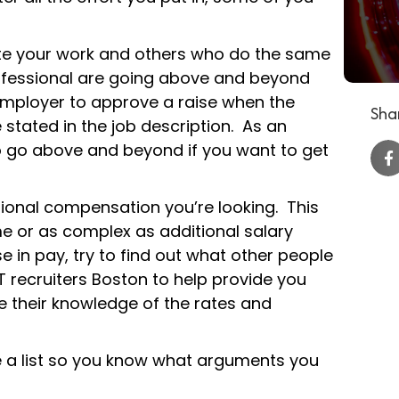
uate your work and others who do the same
rofessional are going above and beyond
 employer to approve a raise when the
Shar
e stated in the job description. As an
to go above and beyond if you want to get
tional compensation you’re looking. This
e or as complex as additional salary
e in pay, try to find out what other people
 IT recruiters Boston to help provide you
 their knowledge of the rates and
e a list so you know what arguments you