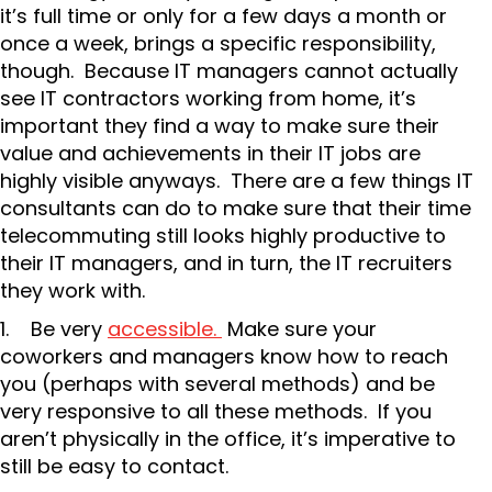
it’s full time or only for a few days a month or
once a week, brings a specific responsibility,
though. Because IT managers cannot actually
see IT contractors working from home, it’s
important they find a way to make sure their
value and achievements in their IT jobs are
highly visible anyways. There are a few things IT
consultants can do to make sure that their time
telecommuting still looks highly productive to
their IT managers, and in turn, the IT recruiters
they work with.
1. Be very
accessible.
Make sure your
coworkers and managers know how to reach
you (perhaps with several methods) and be
very responsive to all these methods. If you
aren’t physically in the office, it’s imperative to
still be easy to contact.