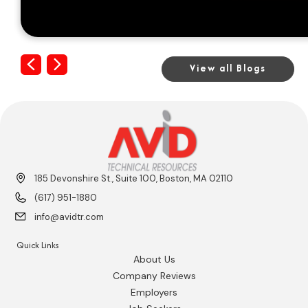
Previous
Next
View all Blogs
185 Devonshire St., Suite 100, Boston, MA 02110
(617) 951-1880
info@avidtr.com
Quick Links
About Us
Company Reviews
Employers