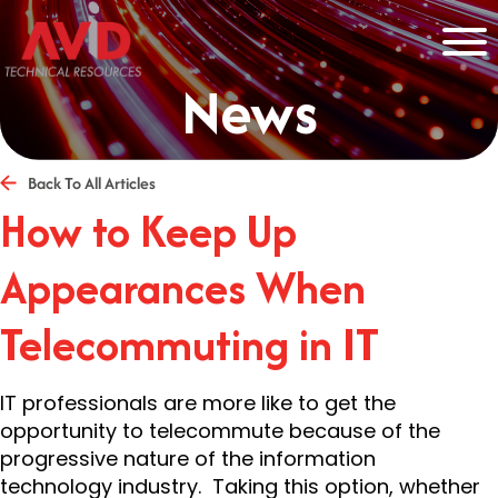
News
Back To All Articles
How to Keep Up
Appearances When
Telecommuting in IT
IT professionals are more like to get the
opportunity to telecommute because of the
progressive nature of the information
technology industry. Taking this option, whether