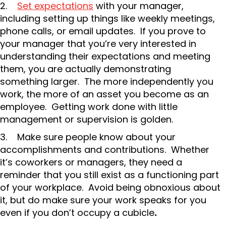
2.
Set expectations
with your manager,
including setting up things like weekly meetings,
phone calls, or email updates. If you prove to
your manager that you’re very interested in
understanding their expectations and meeting
them, you are actually demonstrating
something larger. The more independently you
work, the more of an asset you become as an
employee. Getting work done with little
management or supervision is golden.
3. Make sure people know about your
accomplishments and contributions. Whether
it’s coworkers or managers, they need a
reminder that you still exist as a functioning part
of your workplace. Avoid being obnoxious about
it, but do make sure your work speaks for you
even if you don’t occupy a cubicle
.