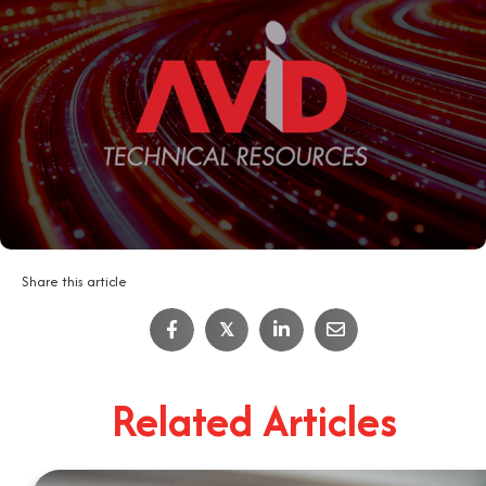
Share this article
IT Job Interview Tips
𝕏
4
Minute Read
Related Articles