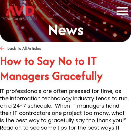
News
Back To All Articles
How to Say No to IT
Managers Gracefully
IT professionals are often pressed for time, as
the information technology industry tends to run
on a 24-7 schedule. When IT managers hand
their IT contractors one project too many, what
is the best way to gracefully say “no thank you!”
Read on to see some tips for the best ways IT