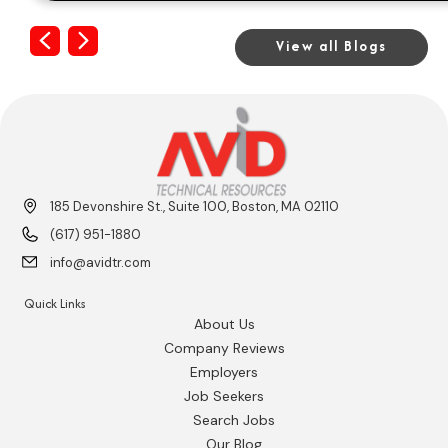
Previous
Next
View all Blogs
185 Devonshire St., Suite 100, Boston, MA 02110
(617) 951-1880
info@avidtr.com
Quick Links
About Us
Company Reviews
Employers
Job Seekers
Search Jobs
Our Blog