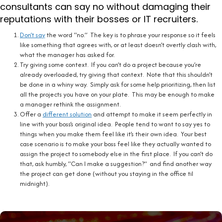
consultants can say no without damaging their
reputations with their bosses or IT recruiters.
Don’t say
the word “no.” The key is to phrase your response so it feels
like something that agrees with, or at least doesn’t overtly clash with,
what the manager has asked for.
Try giving some context. If you can’t do a project because you’re
already overloaded, try giving that context. Note that this shouldn’t
be done in a whiny way. Simply ask for some help prioritizing, then list
all the projects you have on your plate. This may be enough to make
a manager rethink the assignment.
Offer a
different solution
and attempt to make it seem perfectly in
line with your boss’s original idea. People tend to want to say yes to
things when you make them feel like it’s their own idea. Your best
case scenario is to make your boss feel like they actually wanted to
assign the project to somebody else in the first place. If you can’t do
that, ask humbly, “Can I make a suggestion?” and find another way
the project can get done (without you staying in the office til
midnight).