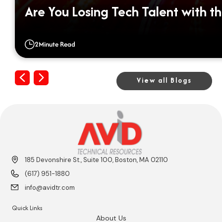
Are You Losing Tech Talent with th
2
Minute Read
Previous
Next
View all Blogs
185 Devonshire St., Suite 100, Boston, MA 02110
(617) 951-1880
info@avidtr.com
Quick Links
About Us