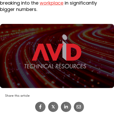
breaking into the
workplace
in significantly
bigger numbers.
Share this article
𝕏