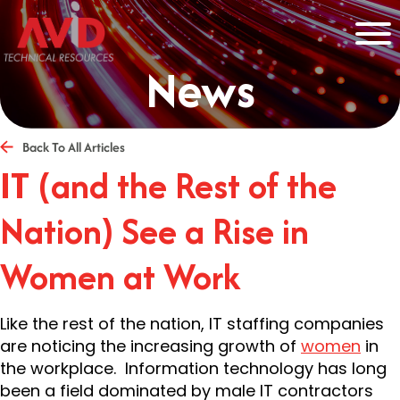
News
Back To All Articles
IT (and the Rest of the
Nation) See a Rise in
Women at Work
Like the rest of the nation, IT staffing companies
are noticing the increasing growth of
women
in
the workplace. Information technology has long
been a field dominated by male IT contractors