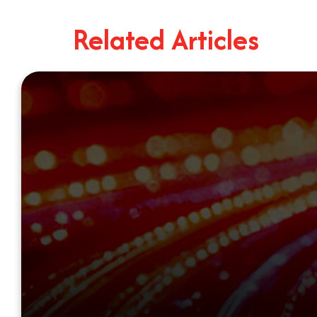
Related Articles