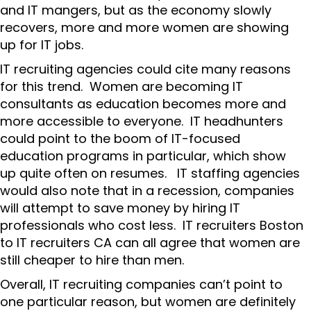
and IT mangers, but as the economy slowly
recovers, more and more women are showing
up for IT jobs.
IT recruiting agencies could cite many reasons
for this trend. Women are becoming IT
consultants as education becomes more and
more accessible to everyone. IT headhunters
could point to the boom of IT-focused
education programs in particular, which show
up quite often on resumes. IT staffing agencies
would also note that in a recession, companies
will attempt to save money by hiring IT
professionals who cost less. IT recruiters Boston
to IT recruiters CA can all agree that women are
still cheaper to hire than men.
Overall, IT recruiting companies can’t point to
one particular reason, but women are definitely