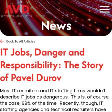
News
Back To All Articles
IT Jobs, Danger and
Responsibility: The Story
of Pavel Durov
Most IT recruiters and IT staffing firms wouldn’t
describe IT jobs as dangerous. This is, of course,
the case, 99% of the time. Recently, though, IT
staffing agencies and technical recruiters have