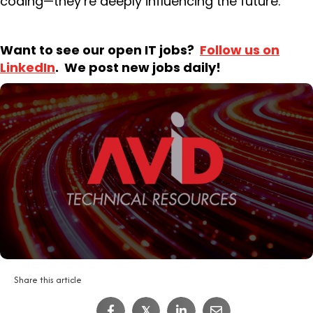
coding—they’re deeply influencing the future.
Want to see our open IT jobs?
Follow us on
LinkedIn
. We post new jobs daily!
Share this article
IT Job Interview Tips
𝕏