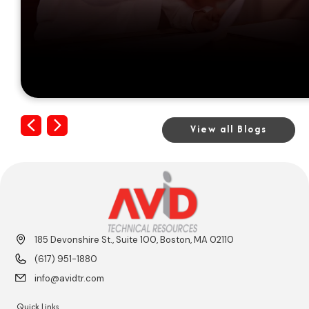
Previous
Next
View all Blogs
185 Devonshire St., Suite 100, Boston, MA 02110
(617) 951-1880
info@avidtr.com
Quick Links