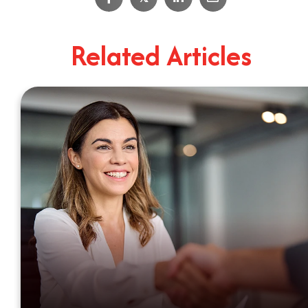
4
Minute Read
Related Articles