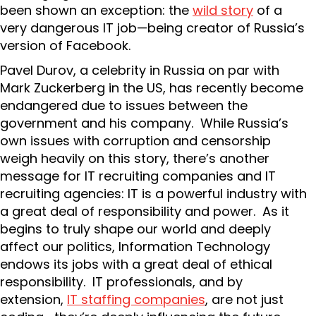
been shown an exception: the
wild story
of a
very dangerous IT job—being creator of Russia’s
version of Facebook.
Pavel Durov, a celebrity in Russia on par with
Mark Zuckerberg in the US, has recently become
endangered due to issues between the
government and his company. While Russia’s
own issues with corruption and censorship
weigh heavily on this story, there’s another
message for IT recruiting companies and IT
recruiting agencies: IT is a powerful industry with
a great deal of responsibility and power. As it
begins to truly shape our world and deeply
affect our politics, Information Technology
endows its jobs with a great deal of ethical
responsibility. IT professionals, and by
extension,
IT staffing companies
, are not just