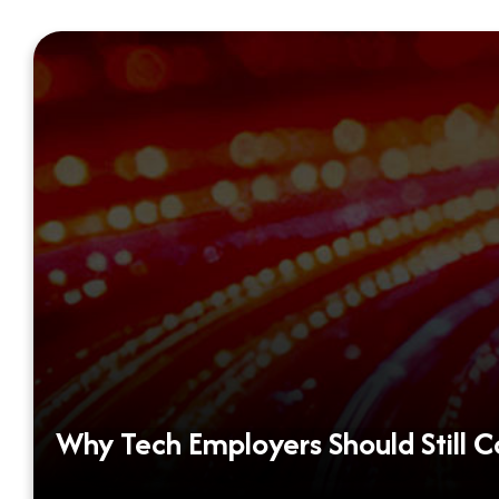
Why Tech Employers Should Still 