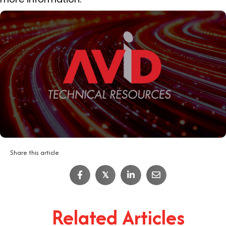
Share this article
𝕏
Related Articles