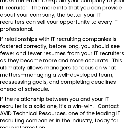
make the effort to explain your company to your
IT recruiter. The more info that you can provide
about your company, the better your IT
recruiters can sell your opportunity to every IT
professional.
If relationships with IT recruiting companies is
fostered correctly, before long, you should see
fewer and fewer resumes from your IT recruiters
as they become more and more accurate. This
ultimately allows managers to focus on what
matters—managing a well-developed team,
reassessing goals, and completing deadlines
ahead of schedule.
If the relationship between you and your IT
recruiter is a solid one, it’s a win-win. Contact
AVID Technical Resources, one of the leading IT
recruiting companies in the industry, today for
more information.