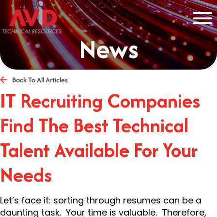
News
Back To All Articles
IT Recruiting Companies
Find The Best Technical
Talent Available For Your
Needs
Let’s face it: sorting through resumes can be a
daunting task. Your time is valuable. Therefore,