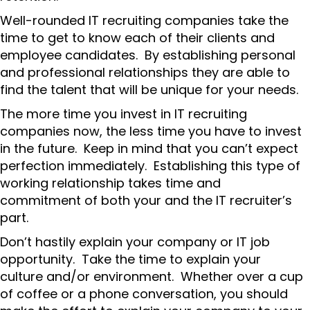
Well-rounded IT recruiting companies take the
time to get to know each of their clients and
employee candidates. By establishing personal
and professional relationships they are able to
find the talent that will be unique for your needs.
The more time you invest in IT recruiting
companies now, the less time you have to invest
in the future. Keep in mind that you can’t expect
perfection immediately. Establishing this type of
working relationship takes time and
commitment of both your and the IT recruiter’s
part.
Don’t hastily explain your company or IT job
opportunity. Take the time to explain your
culture and/or environment. Whether over a cup
of coffee or a phone conversation, you should