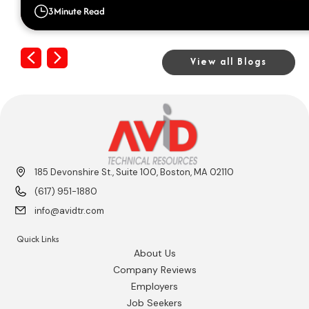
3
Minute Read
Previous
Next
View all Blogs
185 Devonshire St., Suite 100, Boston, MA 02110
(617) 951-1880
info@avidtr.com
Quick Links
About Us
Company Reviews
Employers
Job Seekers