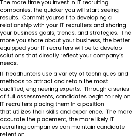
The more time you invest in IT recruiting
companies, the quicker you will start seeing
results. Commit yourself to developing a
relationship with your IT recruiters and sharing
your business goals, trends, and strategies. The
more you share about your business, the better
equipped your IT recruiters will be to develop
solutions that directly reflect your company’s
needs.
IT headhunters use a variety of techniques and
methods to attract and retain the most
qualified, engineering experts. Through a series
of full assessments, candidates begin to rely on
IT recruiters placing them in a position
that utilizes their skills and experience. The more
accurate the placement, the more likely IT
recruiting companies can maintain candidate
retention.