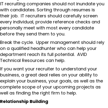
IT recruiting companies should not inundate you
with candidates. Sorting through resumes is
their job. IT recruiters should carefully screen
every individual, provide reference checks and
personally meet with most every candidate
before they send them to you.
Break the cycle. Upper management should rely
on a qualified headhunter who can help your
department reach its full potential. AVID
Technical Resources can help.
If you want your recruiter to understand your
business, a great deal relies on your ability to
explain your business, your goals, as well as the
complete scope of your upcoming projects as
well as finding the right firm to help.
Relationship Building