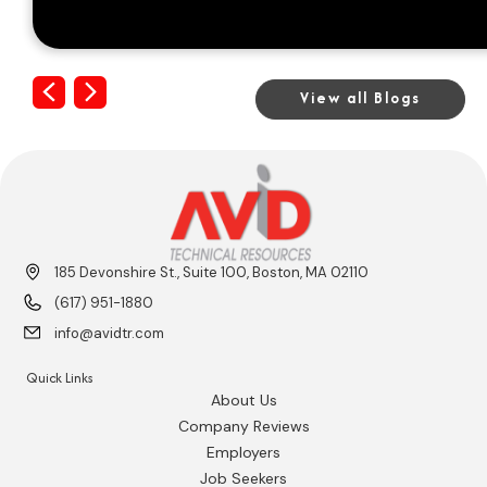
Previous
Next
View all Blogs
185 Devonshire St., Suite 100, Boston, MA 02110
(617) 951-1880
info@avidtr.com
Quick Links
About Us
Company Reviews
Employers
Job Seekers