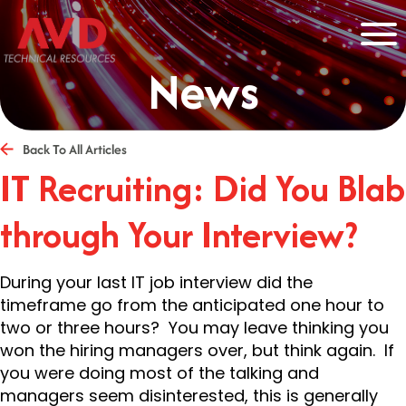
News
Back To All Articles
IT Recruiting: Did You Blab
through Your Interview?
During your last IT job interview did the
timeframe go from the anticipated one hour to
two or three hours? You may leave thinking you
won the hiring managers over, but think again. If
you were doing most of the talking and
managers seem disinterested, this is generally