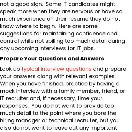
not a good sign. Some IT candidates might
speak more when they are nervous or have so
much experience on their resume they do not
know where to begin. Here are some
suggestions for maintaining confidence and
control while not spilling too much detail during
any upcoming interviews for IT jobs.
Prepare Your Questions and Answers
Look up
typical interview questions
and prepare
your answers along with relevant examples.
When you have finished, practice by having a
mock interview with a family member, friend, or
IT recruiter and, if necessary, time your
responses. You do not want to provide too
much detail to the point where you bore the
hiring manager or technical recruiter, but you
also do not want to leave out any important