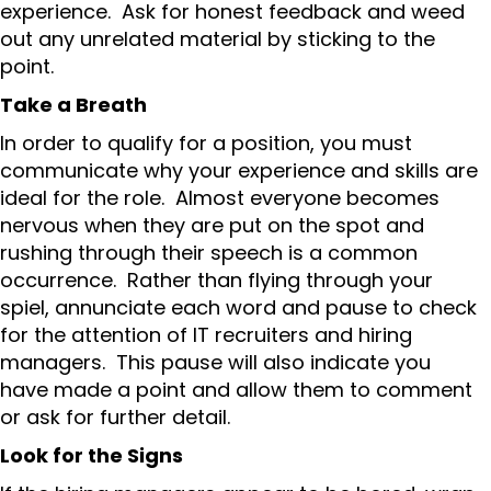
experience. Ask for honest feedback and weed
out any unrelated material by sticking to the
point.
Take a Breath
In order to qualify for a position, you must
communicate why your experience and skills are
ideal for the role. Almost everyone becomes
nervous when they are put on the spot and
rushing through their speech is a common
occurrence. Rather than flying through your
spiel, annunciate each word and pause to check
for the attention of IT recruiters and hiring
managers. This pause will also indicate you
have made a point and allow them to comment
or ask for further detail.
Look for the Signs