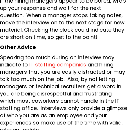
If the hiring managers appear to be bored, wrap
up your response and wait for the next
question. When a manager stops taking notes,
move the interview on to the next stage for new
material. Checking the clock could indicate they
are short on time, so get to the point!
Other Advice
Speaking too much during an interview may
indicate to
IT staffing companies
and hiring
managers that you are easily distracted or may
talk too much on the job. Also, by not letting
managers or technical recruiters get a word in
you are being disrespectful and frustrating
which most coworkers cannot handle in the IT
staffing office. Interviews only provide a glimpse
of who you are as an employee and your
experiences so make use of the time with valid,
relevant points.