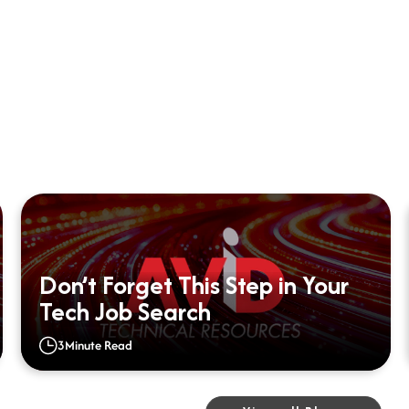
Don’t Forget This Step in Your
Tech Job Search
3
Minute Read