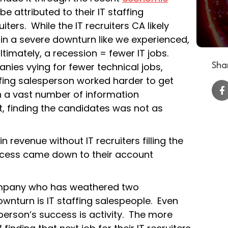
be attributed to their IT staffing
ters. While the IT recruiters CA likely
, in a severe downturn like we experienced,
ltimately, a recession = fewer IT jobs.
Shar
nies vying for fewer technical jobs,
ffing salesperson worked harder to get
th a vast number of information
, finding the candidates was not as
n revenue without IT recruiters filling the
success came down to their account
ompany who has weathered two
ownturn is IT staffing salespeople. Even
sperson’s success is activity. The more