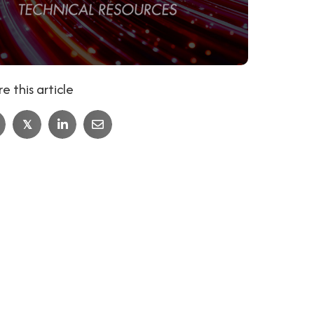
e this article
𝕏