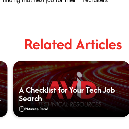
finding that next job for their IT recruiters
Related Articles
A Checklist for Your Tech Job
Search
2
Minute Read