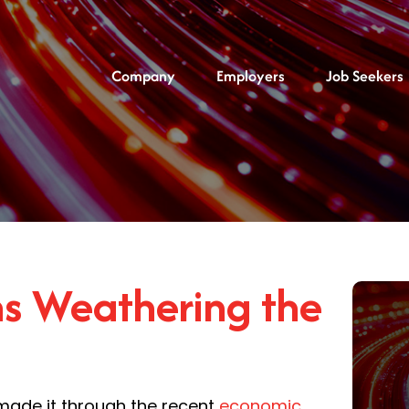
Company
Employers
Job Seekers
ms Weathering the
 made it through the recent
economic