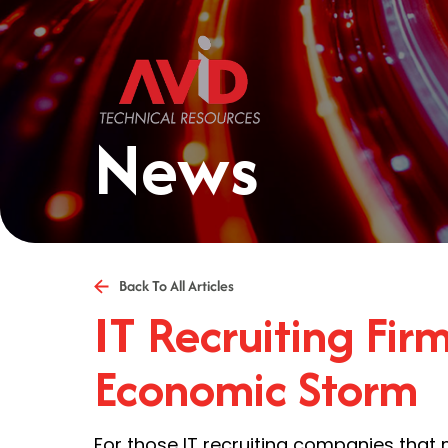
News
Back To All Articles
IT Recruiting Fir
Economic Storm
For those IT recruiting companies that