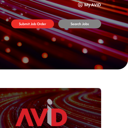
My AVID
Submit Job Order
Search Jobs