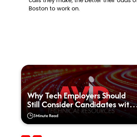
calls they make, the better their odds of 
Boston to work on.
Why Tech Employers Should
d?
Still Consider Candidates with
Big Gaps on their Resumes
3
Minute Read