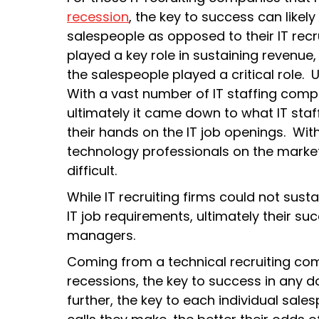
recession
, the key to success can likely 
salespeople as opposed to their IT recrui
played a key role in sustaining revenue
the salespeople played a critical role. U
With a vast number of IT staffing compa
ultimately it came down to what IT sta
their hands on the IT job openings. Wi
technology professionals on the market
difficult.
While IT recruiting firms could not sustai
IT job requirements, ultimately their 
managers.
Coming from a technical recruiting c
recessions, the key to success in any d
further, the key to each individual sale