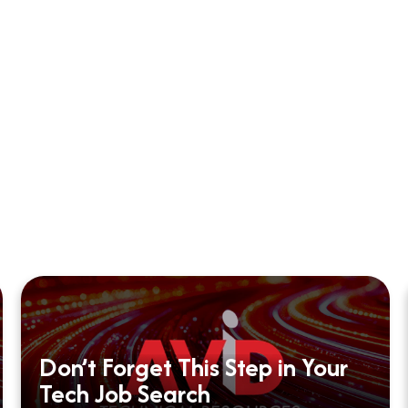
Don’t Forget This Step in Your
Tech Job Search