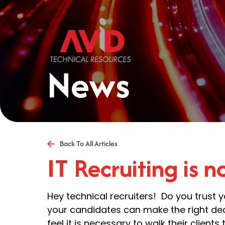
News
Back To All Articles
IT Recruiting is 
Hey technical recruiters! Do you trust 
your candidates can make the right dec
feel it is necessary to walk their clients