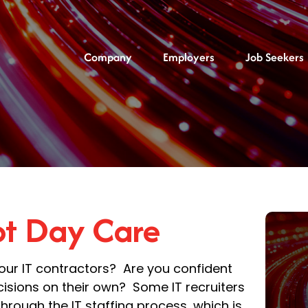
Company
Employers
Job Seekers
not Day Care
your IT contractors? Are you confident
isions on their own? Some IT recruiters
 through the IT staffing process, which is