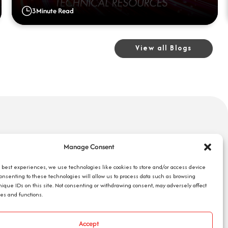
3
Minute Read
View all Blogs
uick Links
Search Jobs
Manage Consent
bout Us
Our Blog
ompany Reviews
e best experiences, we use technologies like cookies to store and/or access device
Employee Login
Consenting to these technologies will allow us to process data such as browsing
mployers
Contact Us
nique IDs on this site. Not consenting or withdrawing consent, may adversely affect
ob Seekers
res and functions.
Request 1095-C
Accept