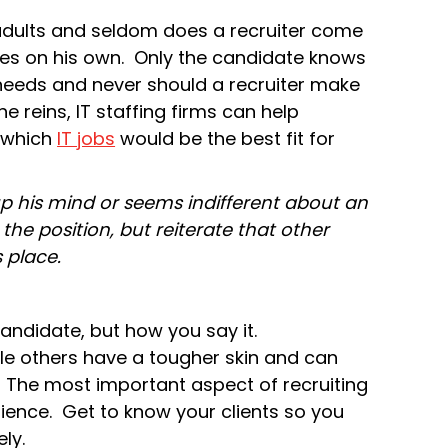
adults and seldom does a recruiter come
es on his own. Only the candidate knows
 needs and never should a recruiter make
e reins, IT staffing firms can help
 which
IT jobs
would be the best fit for
 his mind or seems indifferent about an
 the position, but reiterate that other
s place.
andidate, but how you say it.
le others have a tougher skin and can
. The most important aspect of recruiting
rience. Get to know your clients so you
ly.