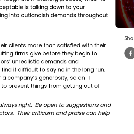
eptable is talking down to your
iving into outlandish demands throughout
Shar
ir clients more than satisfied with their
ting firms give before they begin to
ors’ unrealistic demands and
 find it difficult to say no in the long run.
 a company’s generosity, so an IT
 to prevent things from getting out of
 always right. Be open to suggestions and
ors. Their criticism and praise can help