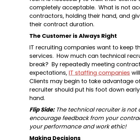
completely acceptable. What is not acc
contractors, holding their hand, and g
their contract duration.
The Customer is Always Right
IT recruiting companies want to keep the
services. How much can technical recrui
break? By repeatedly meeting contract
expectations,
IT staffing companies
will
Clients may begin to take advantage of
recruiter should put his foot down early
hand.
Flip Side:
The technical recruiter is not
encourage feedback from your contract
your performance and work ethic!
Making Decisions