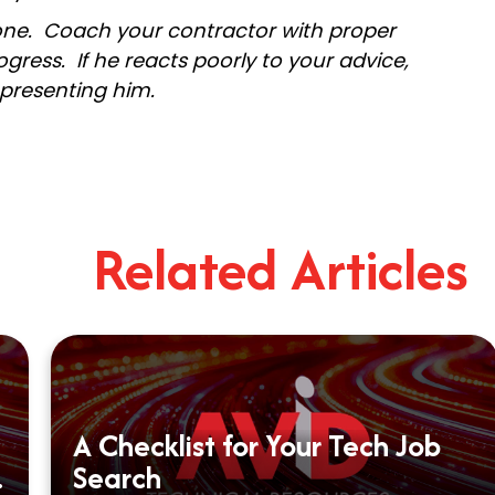
 one. Coach your contractor with proper
gress. If he reacts poorly to your advice,
epresenting him.
Related Articles
A Checklist for Your Tech Job
Search