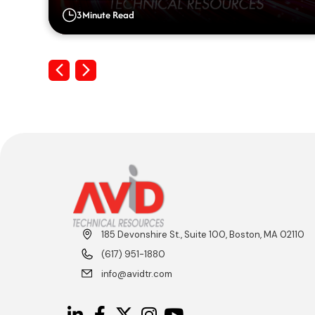
Big Gaps on their Resumes
3
Minute Read
Previous
Next
185 Devonshire St., Suite 100, Boston, MA 02110
(617) 951-1880
info@avidtr.com