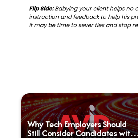
Flip Side:
Babying your client helps no
instruction and feedback to help his pro
it may be time to sever ties and stop r
Why Tech Employers Should
d?
Still Consider Candidates with