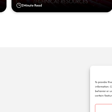
2
Minute Read
Q
A
C
To provide th
information. 
E
behavior or u
J
certain featu