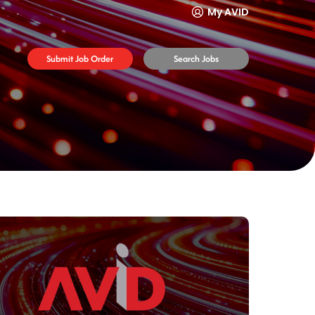
My AVID
Submit Job Order
Search Jobs