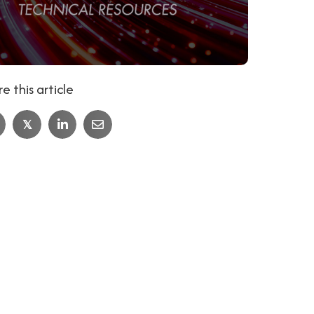
e this article
𝕏