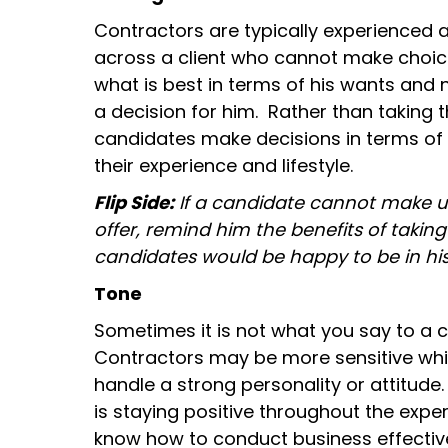
Contractors are typically experienced 
across a client who cannot make choic
what is best in terms of his wants and
a decision for him. Rather than taking th
candidates make decisions in terms of
their experience and lifestyle.
Flip Side:
If a candidate cannot make up
offer, remind him the benefits of taking
candidates would be happy to be in hi
Tone
Sometimes it is not what you say to a c
Contractors may be more sensitive whi
handle a strong personality or attitude
is staying positive throughout the expe
know how to conduct business effective