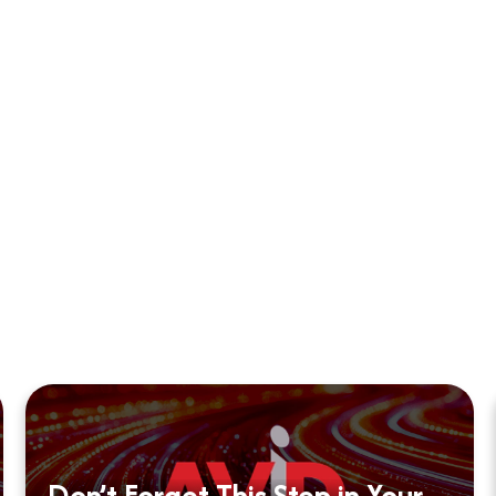
Don’t Forget This Step in Your