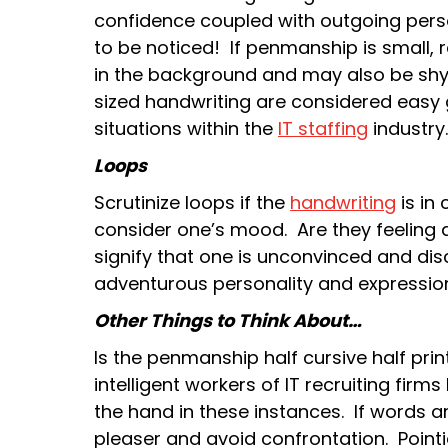
confidence coupled with outgoing perso
to be noticed! If penmanship is small, 
in the background and may also be shy
sized handwriting are considered easy g
situations within the
IT staffing
industry
Loops
Scrutinize loops if the
handwriting
is in 
consider one’s mood. Are they feeling 
signify that one is unconvinced and di
adventurous personality and expression
Other Things to Think About…
Is the penmanship half cursive half pr
intelligent workers of IT recruiting firm
the hand in these instances. If words 
pleaser and avoid confrontation. Pointie