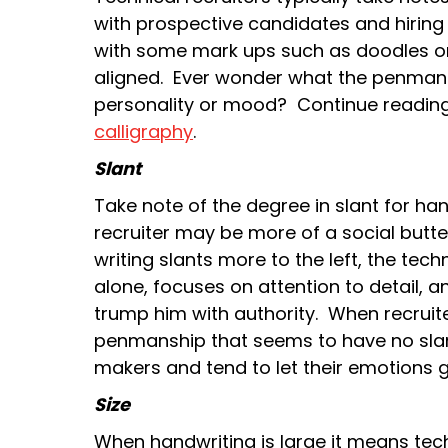
with prospective candidates and hirin
with some mark ups such as doodles on
aligned. Ever wonder what the penmansh
personality or mood? Continue readin
calligraphy
.
Slant
Take note of the degree in slant for handw
recruiter may be more of a social butt
writing slants more to the left, the tech
alone, focuses on attention to detail, 
trump him with authority. When recruit
penmanship that seems to have no slan
makers and tend to let their emotions 
Size
When handwriting is large it means tec