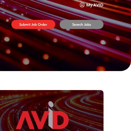
My AVID
Submit Job Order
Search Jobs