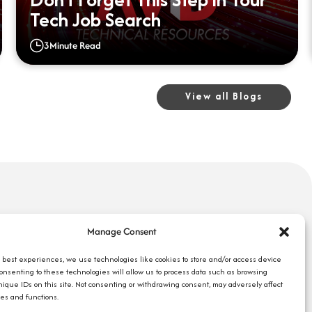
Tech Job Search
3
Minute Read
View all Blogs
uick Links
Search Jobs
Manage Consent
bout Us
Our Blog
ompany Reviews
e best experiences, we use technologies like cookies to store and/or access device
Employee Login
Consenting to these technologies will allow us to process data such as browsing
mployers
Contact Us
nique IDs on this site. Not consenting or withdrawing consent, may adversely affect
ob Seekers
res and functions.