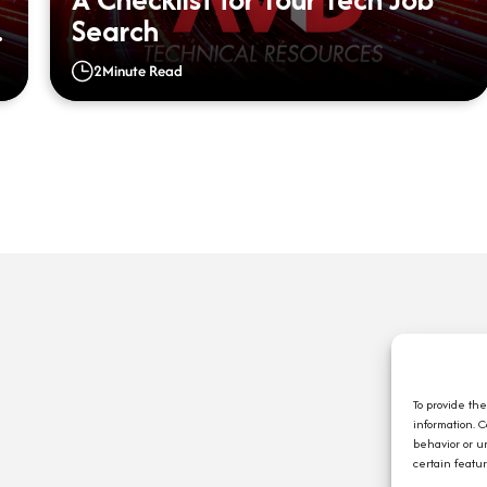
Search
2
Minute Read
Q
A
C
To provide th
information. 
E
behavior or u
J
certain featu