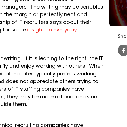
g managers. The writing may be scribbles
 the margin or perfectly neat and
ip of IT recruiters says about their
g for some
insight on everyday
Shar
riting. If it is leaning to the right, the IT
erfly and enjoy working with others. When
nical recruiter typically prefers working
and does not appreciate others trying to
ers of IT staffing companies have
t, they may be more rational decision
guide them.
hnical recruiting companies have