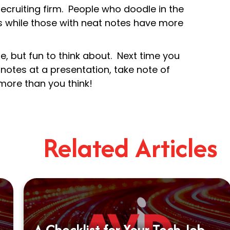
ecruiting firm. People who doodle in the
rs while those with neat notes have more
te, but fun to think about. Next time you
 notes at a presentation, take note of
 more than you think!
Related Articles
A Checklist for Your Tech Job