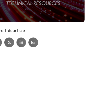
e this article
𝕏