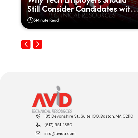
d?
Still Consider Candidates with
Big Gaps on their Resumes
3
Minute Read
Previous
Next
185 Devonshire St., Suite 100, Boston, MA 02110
(617) 951-1880
info@avidtr.com