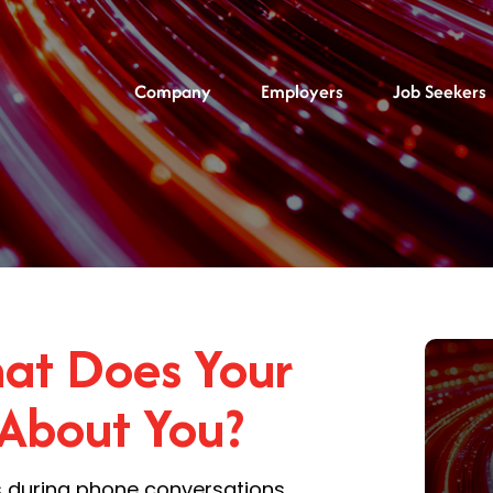
Company
Employers
Job Seekers
hat Does Your
 About You?
es during phone conversations