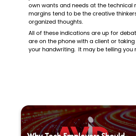
own wants and needs at the technical r
margins tend to be the creative thinke
organized thoughts.
All of these indications are up for deba
are on the phone with a client or taking
your handwriting. It may be telling you
Why Tech Employers Should