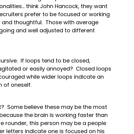
nalities… think John Hancock, they want
recruiters prefer to be focused or working
 and thoughtful. Those with average
oing and well adjusted to different
.
cursive. If loops tend to be closed,
agitated or easily annoyed? Closed loops
scouraged while wider loops indicate an
 of oneself.
int? Some believe these may be the most
s because the brain is working faster than
are rounder, this person may be a people
r letters indicate one is focused on his