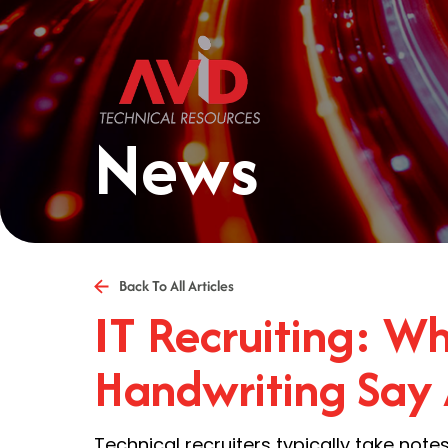
News
Back To All Articles
IT Recruiting: W
Handwriting Say
Technical recruiters typically take not