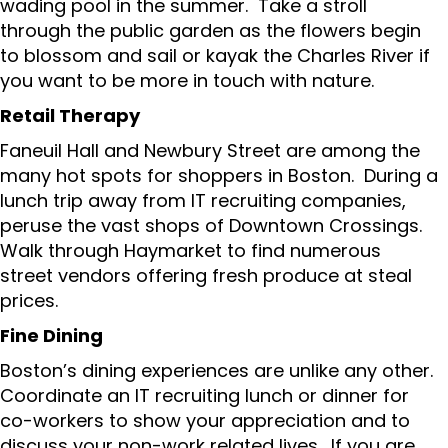
wading pool in the summer. Take a stroll
through the public garden as the flowers begin
to blossom and sail or kayak the Charles River if
you want to be more in touch with nature.
Retail Therapy
Faneuil Hall and Newbury Street are among the
many hot spots for shoppers in Boston. During a
lunch trip away from IT recruiting companies,
peruse the vast shops of Downtown Crossings.
Walk through Haymarket to find numerous
street vendors offering fresh produce at steal
prices.
Fine Dining
Boston’s dining experiences are unlike any other.
Coordinate an IT recruiting lunch or dinner for
co-workers to show your appreciation and to
discuss your non-work related lives. If you are