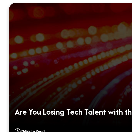
Are You Losing Tech Talent with th
2
Minute Read