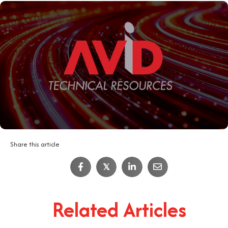
Share this article
𝕏
Related Articles