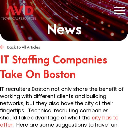
News
Back To All Articles
IT Staffing Companies
Take On Boston
IT recruiters Boston not only share the benefit of
working with different clients and building
networks, but they also have the city at their
fingertips. Technical recruiting companies
should take advantage of what the
city has to
offer
. Here are some suggestions to have fun