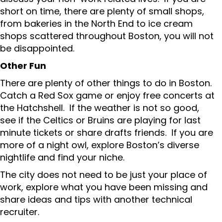
short on time, there are plenty of small shops,
from bakeries in the North End to ice cream
shops scattered throughout Boston, you will not
be disappointed.
Other Fun
There are plenty of other things to do in Boston.
Catch a Red Sox game or enjoy free concerts at
the Hatchshell. If the weather is not so good,
see if the Celtics or Bruins are playing for last
minute tickets or share drafts friends. If you are
more of a night owl, explore Boston’s diverse
nightlife and find your niche.
The city does not need to be just your place of
work, explore what you have been missing and
share ideas and tips with another technical
recruiter.