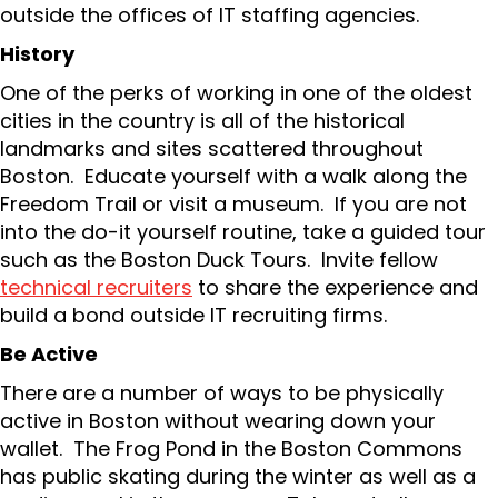
outside the offices of IT staffing agencies.
History
One of the perks of working in one of the oldest
cities in the country is all of the historical
landmarks and sites scattered throughout
Boston. Educate yourself with a walk along the
Freedom Trail or visit a museum. If you are not
into the do-it yourself routine, take a guided tour
such as the Boston Duck Tours. Invite fellow
technical recruiters
to share the experience and
build a bond outside IT recruiting firms.
Be Active
There are a number of ways to be physically
active in Boston without wearing down your
wallet. The Frog Pond in the Boston Commons
has public skating during the winter as well as a