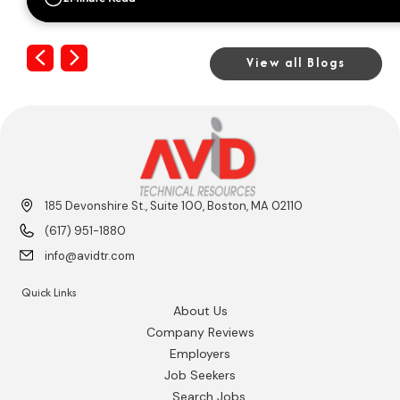
Previous
Next
View all Blogs
185 Devonshire St., Suite 100, Boston, MA 02110
(617) 951-1880
info@avidtr.com
Quick Links
About Us
Company Reviews
Employers
Job Seekers
Search Jobs