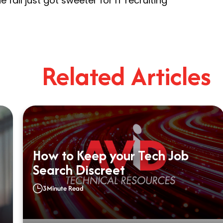
 fall just got sweeter for IT recruiting
Related Articles
How to Keep your Tech Job
Search Discreet
3
Minute Read