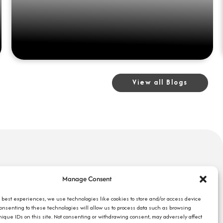
View all Blogs
uick Links
Search Jobs
Manage Consent
bout Us
Our Blog
ompany Reviews
e best experiences, we use technologies like cookies to store and/or access device
Employee Login
Consenting to these technologies will allow us to process data such as browsing
mployers
Contact Us
nique IDs on this site. Not consenting or withdrawing consent, may adversely affect
ob Seekers