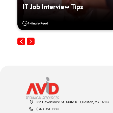
IT Job Interview Tips
4
Minute Read
Previous
Next
185 Devonshire St., Suite 100, Boston, MA 02110
(617) 951-1880