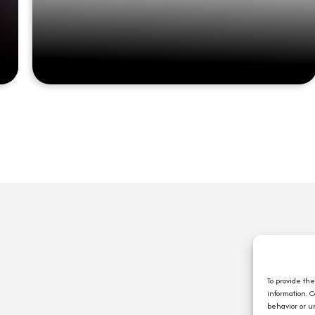
Q
A
C
To provide th
information. 
E
behavior or u
J