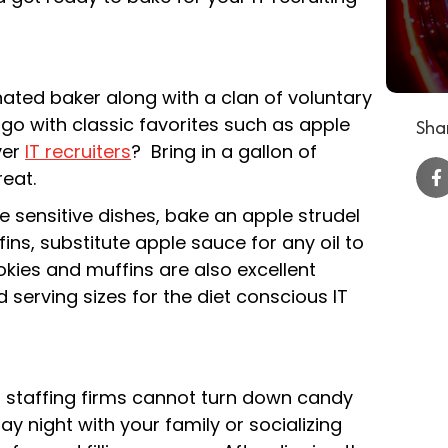
nated baker along with a clan of voluntary
 go with classic favorites such as apple
Shar
ver
IT recruiters
? Bring in a gallon of
reat.
 sensitive dishes, bake an apple strudel
s, substitute apple sauce for any oil to
kies and muffins are also excellent
d serving sizes for the diet conscious IT
T staffing firms cannot turn down candy
y night with your family or socializing