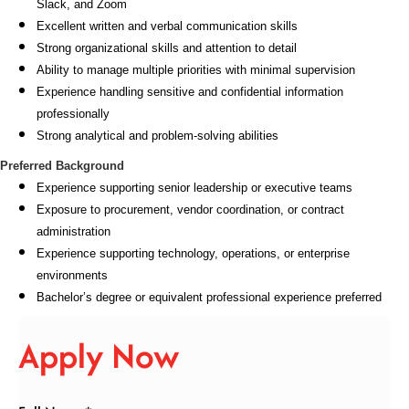
Slack, and Zoom
Excellent written and verbal communication skills
Strong organizational skills and attention to detail
Ability to manage multiple priorities with minimal supervision
Experience handling sensitive and confidential information
professionally
Strong analytical and problem-solving abilities
Preferred Background
Experience supporting senior leadership or executive teams
Exposure to procurement, vendor coordination, or contract
administration
Experience supporting technology, operations, or enterprise
environments
Bachelor’s degree or equivalent professional experience preferred
Apply Now