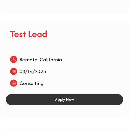
Test Lead
Remote, California
08/14/2025
Consulting
Apply Now