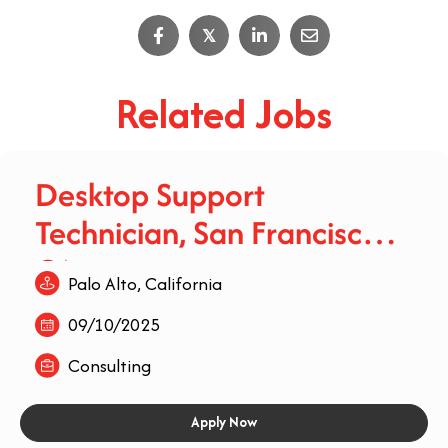
𝕏
Related Jobs
Desktop Support
Technician, San Francisco,
CA
Palo Alto, California
09/10/2025
Consulting
Apply Now