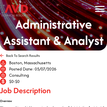
Administrative
Assistant & Analyst
Back To Search Results
Boston, Massachusetts
Posted Date: 05/07/2026
Consulting
$0-$0
Job Description
Overview