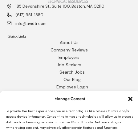
185 Devonshire St., Suite 100, Boston, MA 02110
(617) 951-1880
info@avidtr.com
Quick Links
About Us
Company Reviews
Employers
Job Seekers
Search Jobs
Our Blog
Employee Login
Contact Us
Manage Consent
Request 1095-C
To provide the best experiences, we use technologies like cookies to store and/or
access device information. Consenting to these technologies will allow us to process
data such as browsing behavior or unique IDs on this site. Not consenting or
withdrawing consent, may adversely affect certain features and functions.