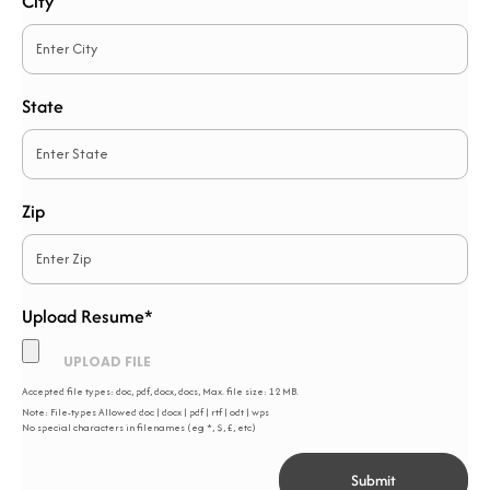
City
State
Zip
Upload Resume*
*
Accepted file types: doc, pdf, docx, docs, Max. file size: 12 MB.
Note: File-types Allowed doc | docx | pdf | rtf | odt | wps
No special characters in filenames (eg *, $, £, etc)