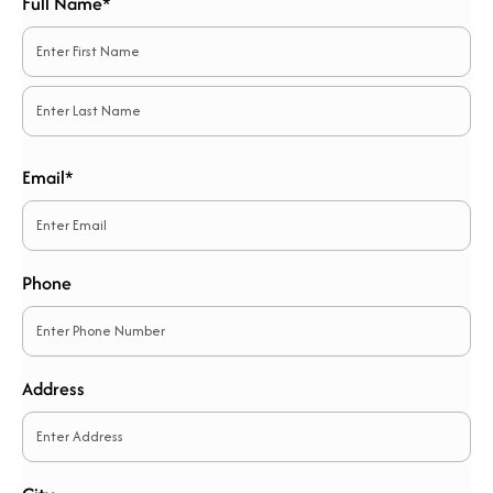
Full Name*
*
First
Last
Email*
*
Phone
Address