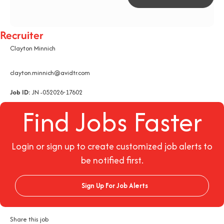
Recruiter
Clayton Minnich
clayton.minnich@avidtr.com
Job ID:
JN -052026-17602
Find Jobs Faster
Login or sign up to create customized job alerts to
be notified first.
Sign Up For Job Alerts
Share this job