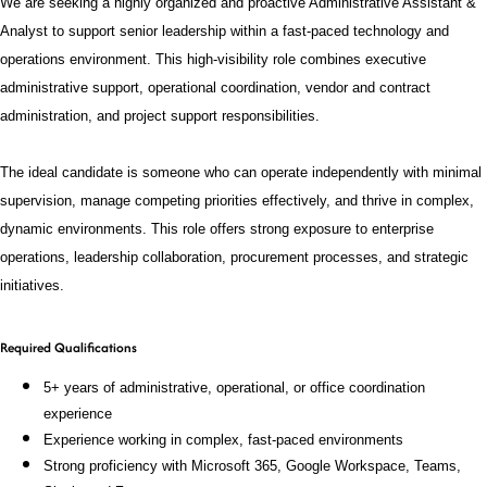
We are seeking a highly organized and proactive Administrative Assistant &
Analyst to support senior leadership within a fast-paced technology and
operations environment. This high-visibility role combines executive
administrative support, operational coordination, vendor and contract
administration, and project support responsibilities.
The ideal candidate is someone who can operate independently with minimal
supervision, manage competing priorities effectively, and thrive in complex,
dynamic environments. This role offers strong exposure to enterprise
operations, leadership collaboration, procurement processes, and strategic
initiatives.
Required Qualifications
5+ years of administrative, operational, or office coordination
experience
Experience working in complex, fast-paced environments
Strong proficiency with Microsoft 365, Google Workspace, Teams,