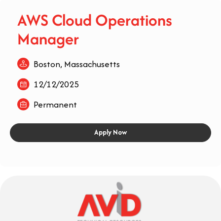
AWS Cloud Operations
Manager
Boston, Massachusetts
12/12/2025
Permanent
Apply Now