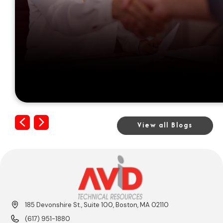
Previous
Next
View all Blogs
185 Devonshire St., Suite 100, Boston, MA 02110
(617) 951-1880