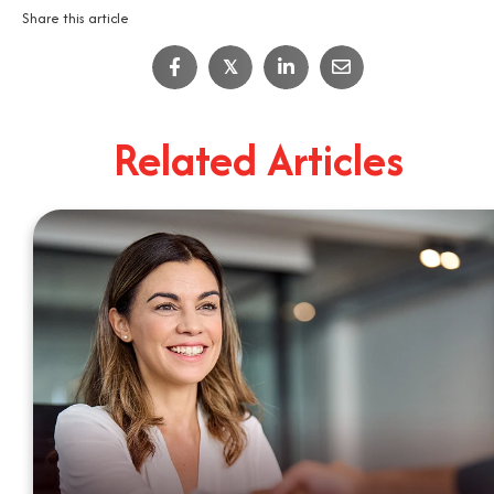
Share this article
IT Job Interview Tips
𝕏
4
Minute Read
Related Articles