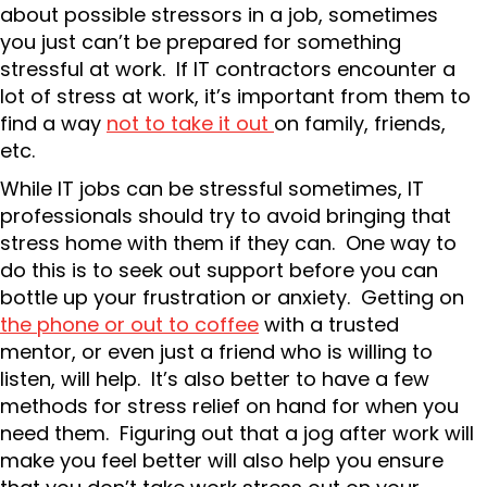
about possible stressors in a job, sometimes
you just can’t be prepared for something
stressful at work. If IT contractors encounter a
lot of stress at work, it’s important from them to
find a way
not to take it out
on family, friends,
etc.
While IT jobs can be stressful sometimes, IT
professionals should try to avoid bringing that
stress home with them if they can. One way to
do this is to seek out support before you can
bottle up your frustration or anxiety. Getting on
the phone or out to coffee
with a trusted
mentor, or even just a friend who is willing to
listen, will help. It’s also better to have a few
methods for stress relief on hand for when you
need them. Figuring out that a jog after work will
make you feel better will also help you ensure