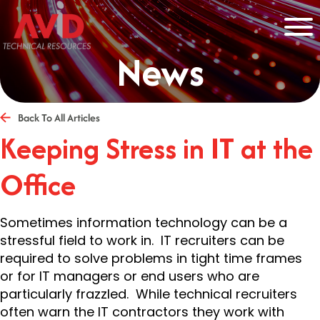
News
Back To All Articles
Keeping Stress in IT at the
Office
Sometimes information technology can be a
stressful field to work in. IT recruiters can be
required to solve problems in tight time frames
or for IT managers or end users who are
particularly frazzled. While technical recruiters
often warn the IT contractors they work with