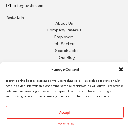
info@avidtr.com
Quick Links
About Us
Company Reviews
Employers
Job Seekers
Search Jobs
Our Blog
Employee Login
Manage Consent
Contact Us
To provide the best experiences, we use technologies like cookies to store and/or
Request 1095-C
access device information. Consenting to these technologies will allow us to process
data such as browsing behavior or unique IDs on this site. Not consenting or
withdrawing consent, may adversely affect certain features and functions.
Accept
© 2026 Avid Technical Resources, Inc. •
Privacy Policy
•
Staffing Website
by
Staffing Future
Privacy Policy