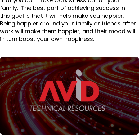
that you don’t take work stress out on your
family. The best part of achieving success in
this goal is that it will help make you happier.
Being happier around your family or friends after
work will make them happier, and their mood will
in turn boost your own happiness.