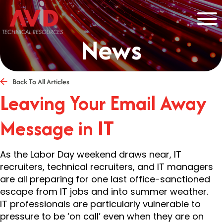
News
Back To All Articles
Leaving Your Email Away
Message in IT
As the Labor Day weekend draws near, IT
recruiters, technical recruiters, and IT managers
are all preparing for one last office-sanctioned
escape from IT jobs and into summer weather.
IT professionals are particularly vulnerable to
pressure to be ‘on call’ even when they are on