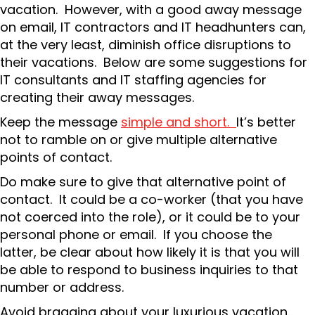
vacation. However, with a good away message
on email, IT contractors and IT headhunters can,
at the very least, diminish office disruptions to
their vacations. Below are some suggestions for
IT consultants and IT staffing agencies for
creating their away messages.
Keep the message
simple and short.
It’s better
not to ramble on or give multiple alternative
points of contact.
Do make sure to give that alternative point of
contact. It could be a co-worker (that you have
not coerced into the role), or it could be to your
personal phone or email. If you choose the
latter, be clear about how likely it is that you will
be able to respond to business inquiries to that
number or address.
Avoid bragging about your luxurious vacation.