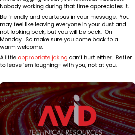
Nobody working during that time appreciates it.
Be friendly and courteous in your message. You
may feel like leaving everyone in your dust and
not looking back, but you will be back. On
Monday. So make sure you come back to a
warm welcome.
A little
appropriate joking
can’t hurt either. Better
to leave ‘em laughing– with you, not at you.