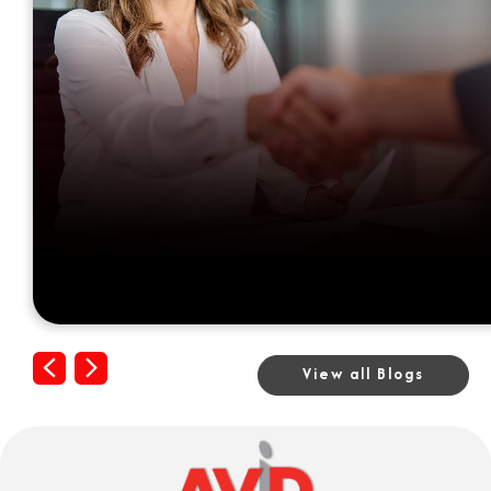
Previous
Next
View all Blogs