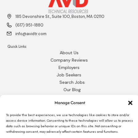
185 Devonshire St., Suite 100, Boston, MA 02110
(617) 951-1880
info@avidtr.com
Quick Links
About Us
Company Reviews
Employers
Job Seekers
Search Jobs
Our Blog
Employee Login
Manage Consent
Contact Us
To provide the best experiences, we use technologies like cookies to store and/or
Request 1095-C
access device information. Consenting to these technologies will allow us to process
data such as browsing behavior or unique IDs on this site. Not consenting or
withdrawing consent, may adversely affect certain features and functions.