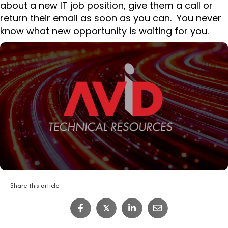
about a new IT job position, give them a call or
return their email as soon as you can. You never
know what new opportunity is waiting for you.
Share this article
𝕏