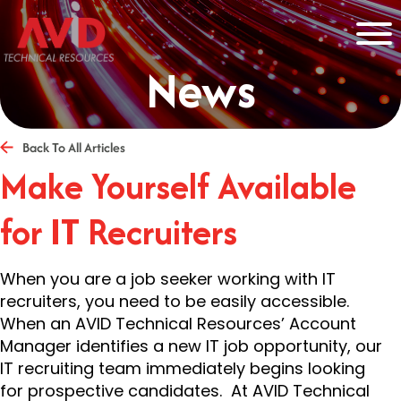
News
Back To All Articles
Make Yourself Available
for IT Recruiters
When you are a job seeker working with IT
recruiters, you need to be easily accessible.
When an AVID Technical Resources’ Account
Manager identifies a new IT job opportunity, our
IT recruiting team immediately begins looking
for prospective candidates. At AVID Technical