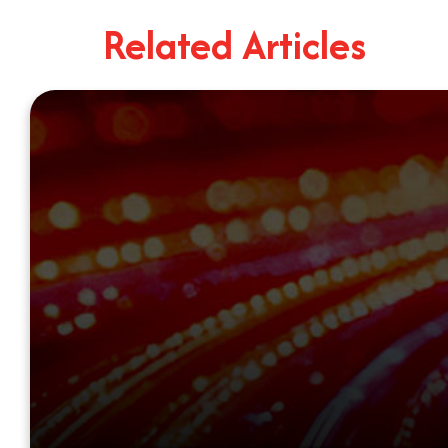
Related Articles