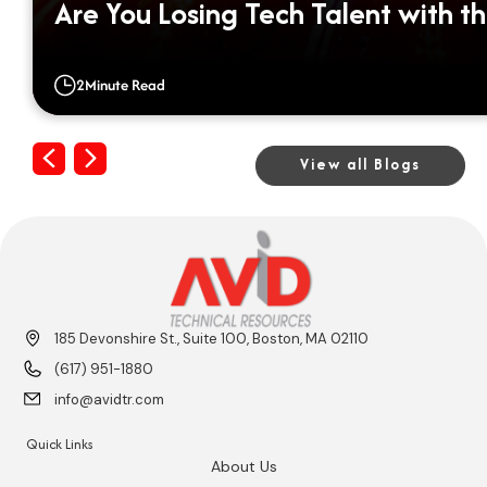
Are You Losing Tech Talent with th
2
Minute Read
Previous
Next
View all Blogs
185 Devonshire St., Suite 100, Boston, MA 02110
(617) 951-1880
info@avidtr.com
Quick Links
About Us