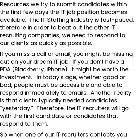
Resources we try to submit candidates within
the first few days the IT job position becomes
available. The IT Staffing Industry is fast-paced,
therefore in order to beat out the other IT
recruiting companies, we need to respond to
our clients as quickly as possible.
If you miss a call or email, you might be missing
out on your dream IT job. If you don’t have a
PDA (Blackberry, iPhone), it might be worth the
investment. In today’s age, whether good or
bad, people must be accessible and able to
respond immediately to emails. Another reality
is that clients typically needed candidates
“yesterday.” Therefore, the IT recruiters will go
with the first candidate or candidates that
respond to them.
So when one of our IT recruiters contacts you