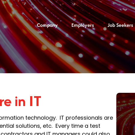
Company
Employers
Job Seekers
re in IT
nformation technology. IT professionals are
tial solutions, etc. Every time a test
IT contractors and IT managers could also