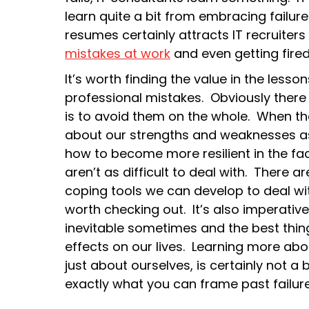
learn quite a bit from embracing failure
resumes certainly attracts IT recruiter
mistakes at work
and even getting fired 
It’s worth finding the value in the les
professional mistakes. Obviously there
is to avoid them on the whole. When th
about our strengths and weaknesses as
how to become more resilient in the fac
aren’t as difficult to deal with. There a
coping tools we can develop to deal wit
worth checking out. It’s also imperative 
inevitable sometimes and the best thing
effects on our lives. Learning more about
just about ourselves, is certainly not a 
exactly what you can frame past failure