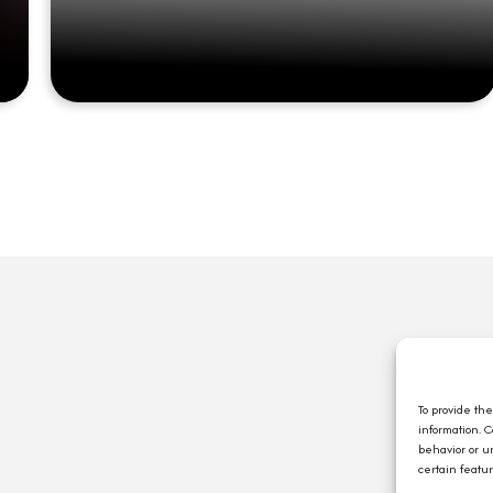
Q
A
C
To provide th
information. 
E
behavior or u
J
certain featu