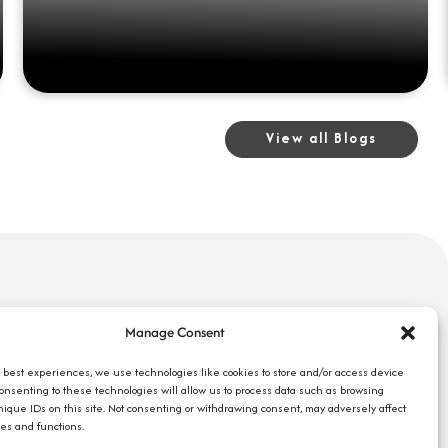
View all Blogs
uick Links
Search Jobs
Manage Consent
bout Us
Our Blog
ompany Reviews
e best experiences, we use technologies like cookies to store and/or access device
Employee Login
Consenting to these technologies will allow us to process data such as browsing
mployers
Contact Us
nique IDs on this site. Not consenting or withdrawing consent, may adversely affect
ob Seekers
res and functions.