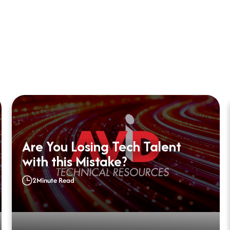
Are You Losing Tech Talent
with this Mistake?
2
Minute Read