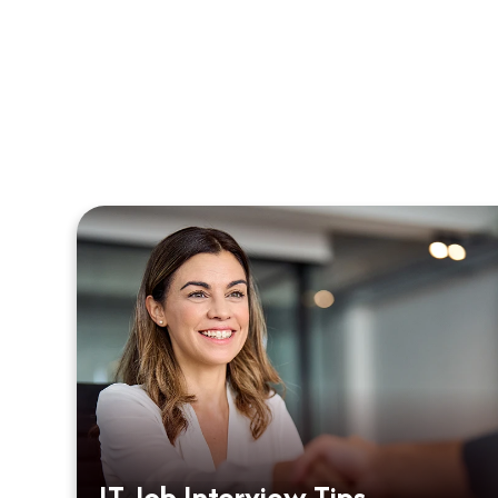
m
IT Job Interview Tips