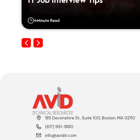
4
Minute Read
Previous
Next
185 Devonshire St., Suite 100, Boston, MA 02110
(617) 951-1880
info@avidtr.com