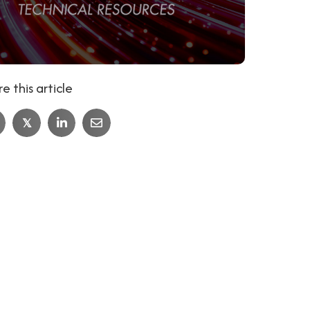
e this article
𝕏