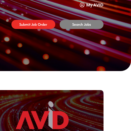
My AVID
Submit Job Order
Search Jobs