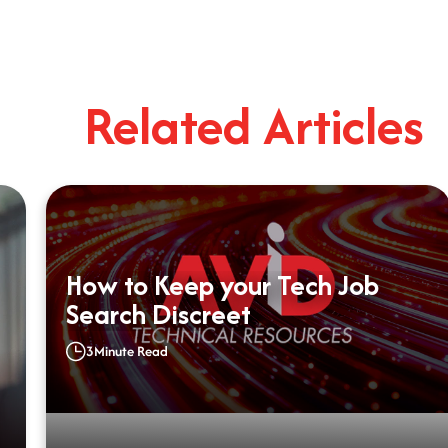
Related Articles
How to Keep your Tech Job
Search Discreet
3
Minute Read