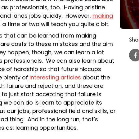
 as professionals, too. Having pristine
s and lands jobs quickly. However,
making
a time or two will teach you quite a bit.
sons that can be learned from making
Shar
 are costs to these mistakes and the aim
ey happen, though, we can learn a lot
 professionals. We can also learn about
e of hardship so that future hiccups
re plenty of
interesting articles
about the
h failure and rejection, and these are
to just start accepting that failure is
 we can do is learn to appreciate its
 our jobs, professional field and skills, or
bad thing. And in the long run, that’s
s as: learning opportunities.