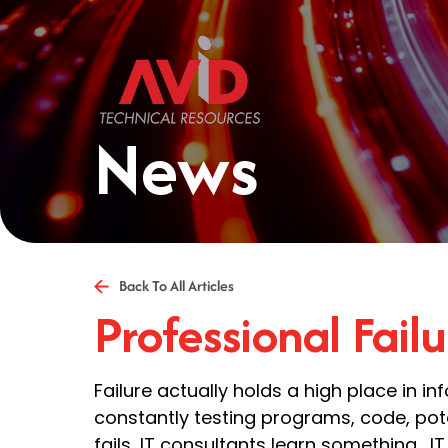
News
Back To All Articles
Professional Failu
Failure actually holds a high place in i
constantly testing programs, code, poten
fails, IT consultants learn something. 