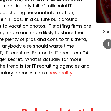
s particularly full of millennial IT
ut sharing personal information,
ir IT jobs. In a culture built around
 to vacation photos, IT staffing firms are
Shar
ng more and more likely to share their
e plenty of pros and cons to this trend,
 or anybody else should waste time
, IT recruiters Boston to IT recruiters CA
onger secret. What is actually far more
e trend is for IT recruiting agencies and
or salary openness as a
new reality
.