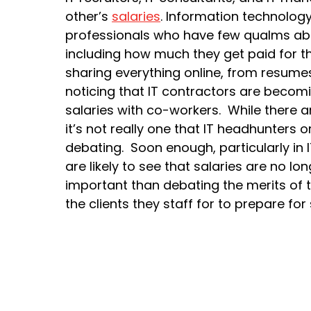
other’s
salaries
. Information technology i
professionals who have few qualms abo
including how much they get paid for the
sharing everything online, from resumes
noticing that IT contractors are becomi
salaries with co-workers. While there ar
it’s not really one that IT headhunters
debating. Soon enough, particularly in IT
are likely to see that salaries are no l
important than debating the merits of th
the clients they staff for to prepare f