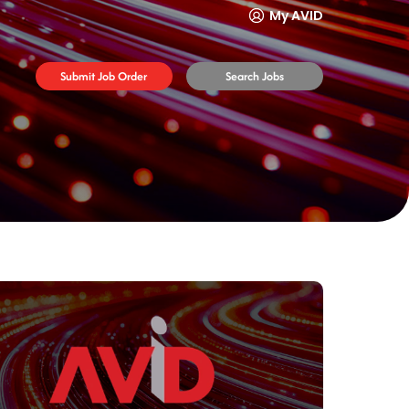
My AVID
Submit Job Order
Search Jobs