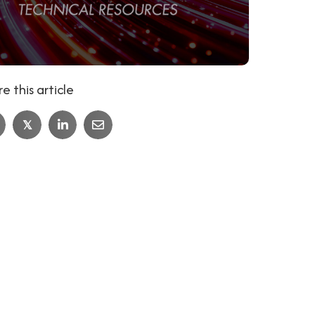
e this article
𝕏