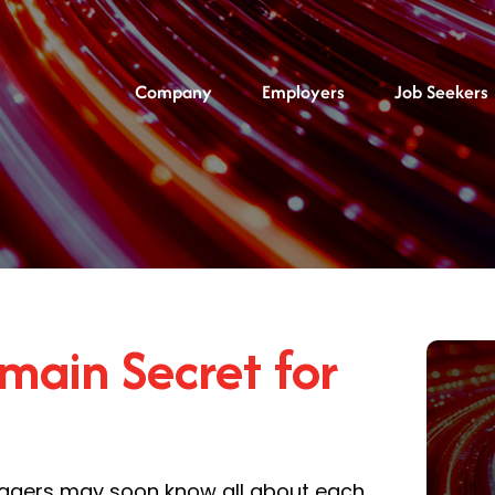
Company
Employers
Job Seekers
main Secret for
managers may soon know all about each