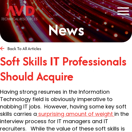
News
Back To All Articles
Soft Skills IT Professionals
Should Acquire
Having strong resumes in the Information
Technology field is obviously imperative to
nabbing IT jobs. However, having some key soft
skills carries a
surprising amount of weight
in the
interview process for IT managers and IT
recruiters. While the value of these soft skills is