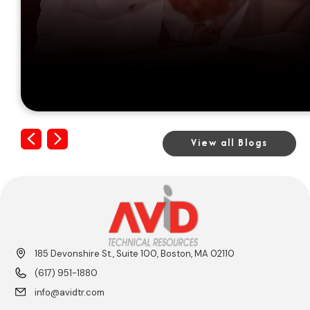
Previous
Next
View all Blogs
185 Devonshire St., Suite 100, Boston, MA 02110
(617) 951-1880
info@avidtr.com