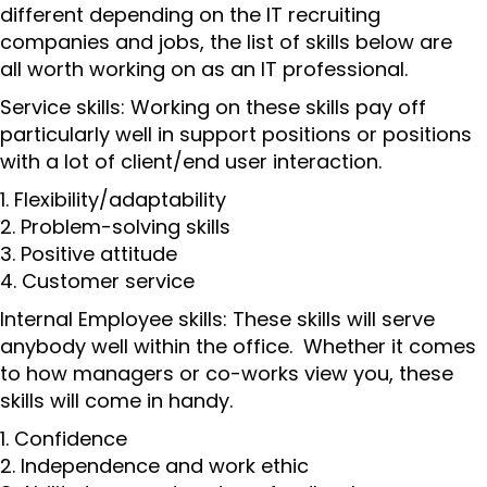
different depending on the IT recruiting
companies and jobs, the list of skills below are
all worth working on as an IT professional.
Service skills: Working on these skills pay off
particularly well in support positions or positions
with a lot of client/end user interaction.
1. Flexibility/adaptability
2. Problem-solving skills
3. Positive attitude
4. Customer service
Internal Employee skills: These skills will serve
anybody well within the office. Whether it comes
to how managers or co-works view you, these
skills will come in handy.
1. Confidence
2. Independence and work ethic