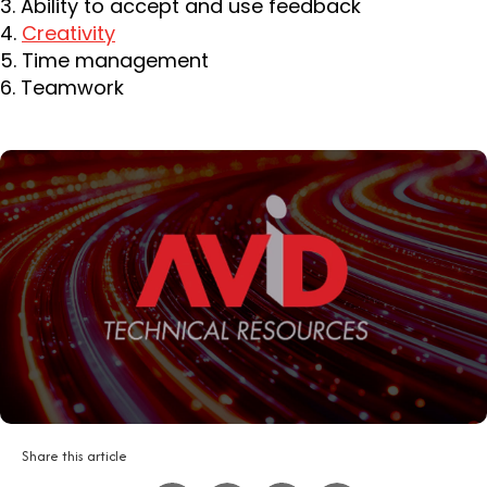
3. Ability to accept and use feedback
4.
Creativity
5. Time management
6. Teamwork
Share this article