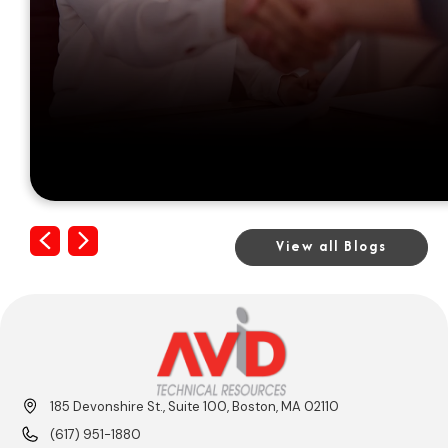
Previous
Next
View all Blogs
185 Devonshire St., Suite 100, Boston, MA 02110
(617) 951-1880