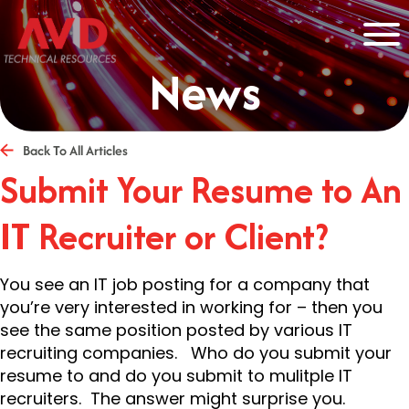
News
Back To All Articles
Submit Your Resume to An
IT Recruiter or Client?
You see an IT job posting for a company that
you’re very interested in working for – then you
see the same position posted by various IT
recruiting companies. Who do you submit your
resume to and do you submit to mulitple IT
recruiters. The answer might surprise you.