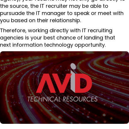
the source, the IT recruiter may be able to
pursuade the IT manager to speak or meet with
you based on their relationship.
Therefore, working directly with IT recruiting
agencies is your best chance of landing that
next information technology opportunity.