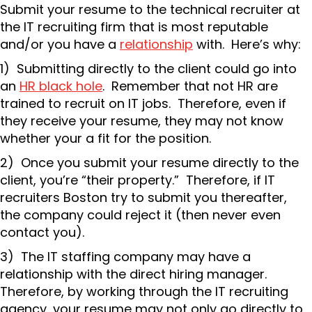
Submit your resume to the technical recruiter at
the IT recruiting firm that is most reputable
and/or you have a
relationship
with. Here’s why:
1) Submitting directly to the client could go into
an
HR black hole
. Remember that not HR are
trained to recruit on IT jobs. Therefore, even if
they receive your resume, they may not know
whether your a fit for the position.
2) Once you submit your resume directly to the
client, you’re “their property.” Therefore, if IT
recruiters Boston try to submit you thereafter,
the company could reject it (then never even
contact you).
3) The IT staffing company may have a
relationship with the direct hiring manager.
Therefore, by working through the IT recruiting
agency, your resume may not only go directly to