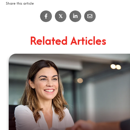
Share this article
IT Job Interview Tips
𝕏
4
Minute Read
Related Articles