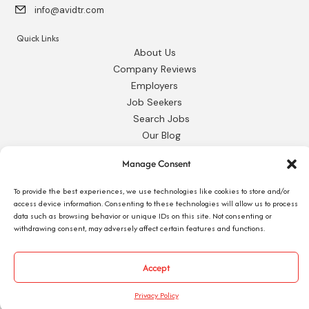
info@avidtr.com
Quick Links
About Us
Company Reviews
Employers
Job Seekers
Search Jobs
Our Blog
Employee Login
Manage Consent
Contact Us
To provide the best experiences, we use technologies like cookies to store and/or
Request 1095-C
access device information. Consenting to these technologies will allow us to process
data such as browsing behavior or unique IDs on this site. Not consenting or
withdrawing consent, may adversely affect certain features and functions.
Accept
© 2026 Avid Technical Resources, Inc. •
Privacy Policy
•
Staffing Website
by
Staffing Future
Privacy Policy