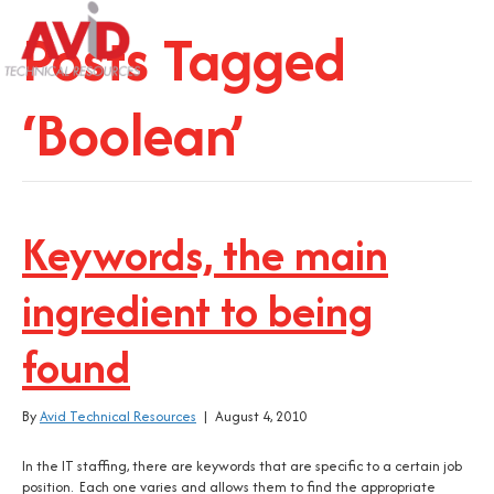
Posts Tagged
‘Boolean’
Keywords, the main
ingredient to being
found
By
Avid Technical Resources
|
August 4, 2010
In the IT staffing, there are keywords that are specific to a certain job
position. Each one varies and allows them to find the appropriate