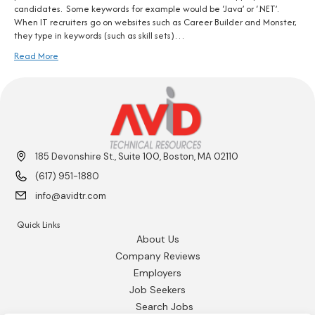
candidates. Some keywords for example would be ‘Java’ or ‘.NET’.
When IT recruiters go on websites such as Career Builder and Monster,
they type in keywords (such as skill sets)…
Read More
185 Devonshire St., Suite 100, Boston, MA 02110
(617) 951-1880
info@avidtr.com
Quick Links
About Us
Company Reviews
Employers
Job Seekers
Search Jobs