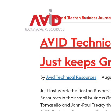
Posts Tagged ‘Boston Business Journal
AVID Technic
Just keeps G
By
Avid Technical Resources
|
Augu
Just last week the Boston Business
Resources in their small business G
Tomasello and John-Paul Treacy the