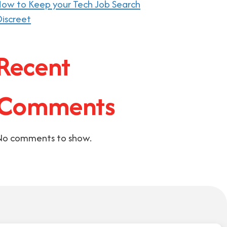
ow to Keep your Tech Job Search
iscreet
Recent
Comments
No comments to show.