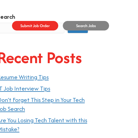
My AVID
Search
Submit Job Order
Search Jobs
Search
Recent Posts
esume Writing Tips
T Job Interview Tips
on’t Forget This Step in Your Tech
ob Search
re You Losing Tech Talent with this
istake?