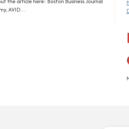
t the article here: Boston Business Journal
H
omy, AVID…
D