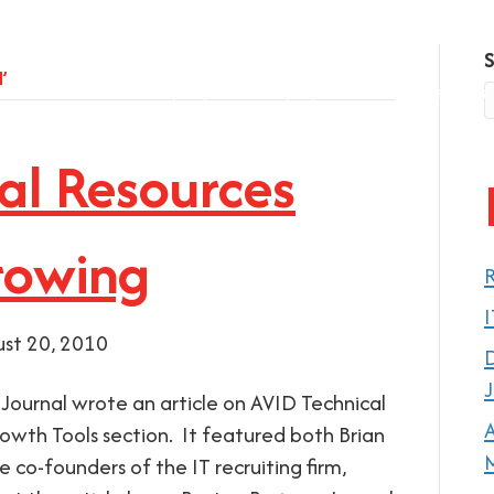
’
Company
Employers
Job Seekers
al Resources
rowing
R
I
st 20, 2010
D
J
 Journal wrote an article on AVID Technical
A
rowth Tools section. It featured both Brian
M
 co-founders of the IT recruiting firm,