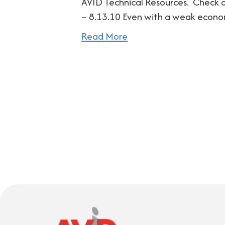
AVID Technical Resources. Check ou
– 8.13.10 Even with a weak econ
Read More