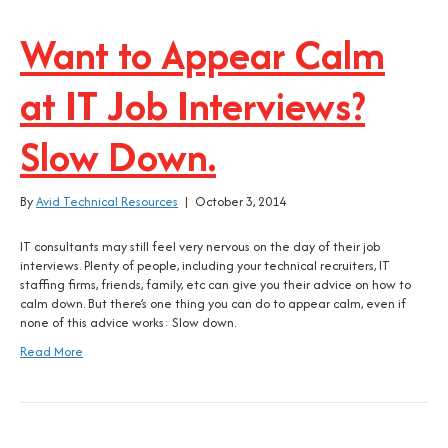
Want to Appear Calm
at IT Job Interviews?
Slow Down.
By
Avid Technical Resources
|
October 3, 2014
IT consultants may still feel very nervous on the day of their job
interviews. Plenty of people, including your technical recruiters, IT
staffing firms, friends, family, etc can give you their advice on how to
calm down. But there’s one thing you can do to appear calm, even if
none of this advice works: Slow down.
Read More