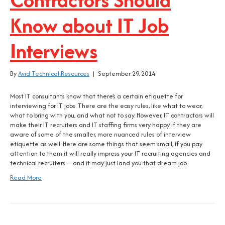
Know about IT Job
Interviews
By
Avid Technical Resources
|
September 29, 2014
Most IT consultants know that there’s a certain etiquette for
interviewing for IT jobs. There are the easy rules, like what to wear,
what to bring with you, and what not to say. However, IT contractors will
make their IT recruiters and IT staffing firms very happy if they are
aware of some of the smaller, more nuanced rules of interview
etiquette as well. Here are some things that seem small, if you pay
attention to them it will really impress your IT recruiting agencies and
technical recruiters—and it may just land you that dream job.
Read More