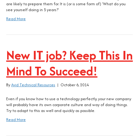
are likely to prepare them for. It is (or is some form of) ‘What do you
see yourself doing in 5 years?’
Read More
New IT job? Keep This In
Mind To Succeed!
By
Avid Technical Resources
|
October 6, 2014
Even if you know how to use a technology perfectly, your new company
will probably have its own corporate culture and way of doing things.
Try to adapt to this as well and quickly as possible.
Read More