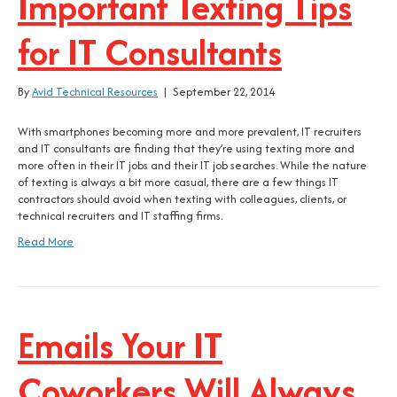
Important Texting Tips
for IT Consultants
By
Avid Technical Resources
|
September 22, 2014
With smartphones becoming more and more prevalent, IT recruiters
and IT consultants are finding that they’re using texting more and
more often in their IT jobs and their IT job searches. While the nature
of texting is always a bit more casual, there are a few things IT
contractors should avoid when texting with colleagues, clients, or
technical recruiters and IT staffing firms.
Read More
Emails Your IT
Coworkers Will Always