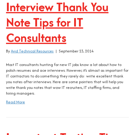
Interview Thank You
Note Tips for IT
Consultants
By
Avid Technical Resources
|
September 23, 2014
Most IT consultants hunting for new IT jobs know a lot about how to
polish resumes and ace interviews. However, it’s almost as important for
IT contractors to do something they rarely do: write excellent thank
you notes after interviews. Here are some pointers that will help you
write thank you notes that wow IT recruiters, IT staffing firms, and
hiring managers.
Read More