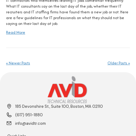
IT contractors find themselves leaving IT jobs somewhat frequently.
What IT consultants say on the last day of the job, whether their IT
recruiters and IT staffing firms have found them a new job or not. Here
are a few guidelines for IT professionals on what they should not be
saying on their last day at job.
Read More
« Newer Posts
Older Posts »
185 Devonshire St., Suite 100, Boston, MA 02110
(617) 951-1880
info@avidtr.com
Quick Links