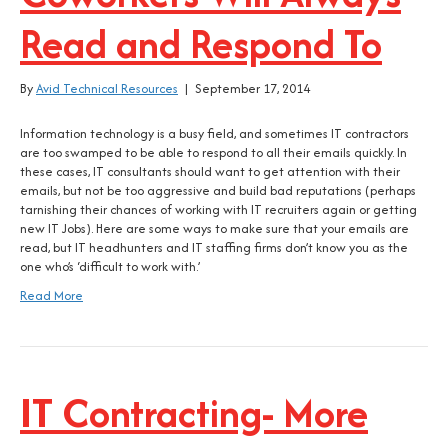
Read and Respond To
By
Avid Technical Resources
|
September 17, 2014
Information technology is a busy field, and sometimes IT contractors
are too swamped to be able to respond to all their emails quickly. In
these cases, IT consultants should want to get attention with their
emails, but not be too aggressive and build bad reputations (perhaps
tarnishing their chances of working with IT recruiters again or getting
new IT Jobs). Here are some ways to make sure that your emails are
read, but IT headhunters and IT staffing firms don’t know you as the
one who’s ‘difficult to work with.’
Read More
IT Contracting- More