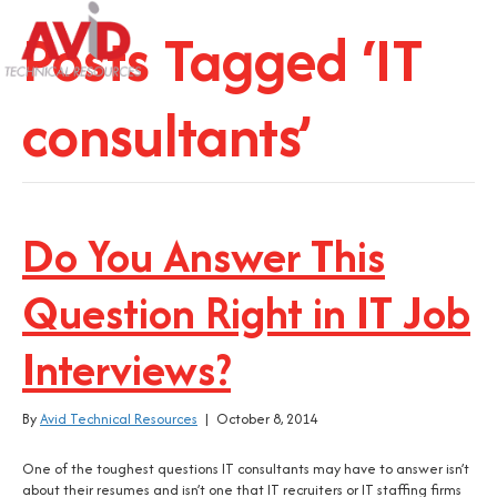
Posts Tagged ‘IT
consultants’
Do You Answer This
Question Right in IT Job
Interviews?
By
Avid Technical Resources
|
October 8, 2014
One of the toughest questions IT consultants may have to answer isn’t
about their resumes and isn’t one that IT recruiters or IT staffing firms