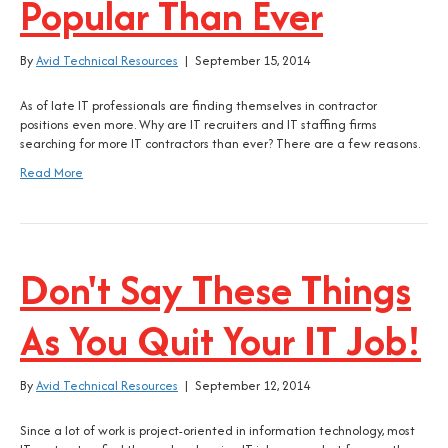
Popular Than Ever
By
Avid Technical Resources
|
September 15, 2014
As of late IT professionals are finding themselves in contractor
positions even more. Why are IT recruiters and IT staffing firms
searching for more IT contractors than ever? There are a few reasons.
Read More
Don't Say These Things
As You Quit Your IT Job!
By
Avid Technical Resources
|
September 12, 2014
Since a lot of work is project-oriented in information technology, most