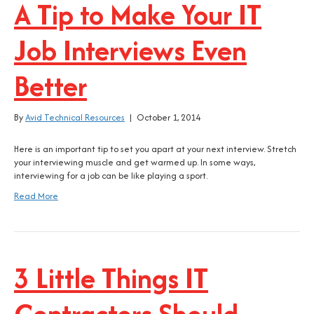
A Tip to Make Your IT
Job Interviews Even
Better
By
Avid Technical Resources
|
October 1, 2014
Here is an important tip to set you apart at your next interview. Stretch
your interviewing muscle and get warmed up. In some ways,
interviewing for a job can be like playing a sport.
Read More
3 Little Things IT
Contractors Should