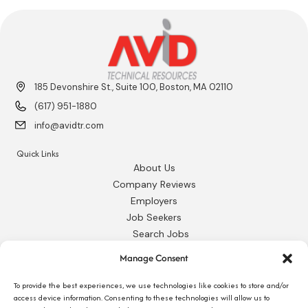
185 Devonshire St., Suite 100, Boston, MA 02110
(617) 951-1880
info@avidtr.com
Quick Links
About Us
Company Reviews
Employers
Job Seekers
Search Jobs
Our Blog
Manage Consent
Employee Login
Contact Us
To provide the best experiences, we use technologies like cookies to store and/or
access device information. Consenting to these technologies will allow us to