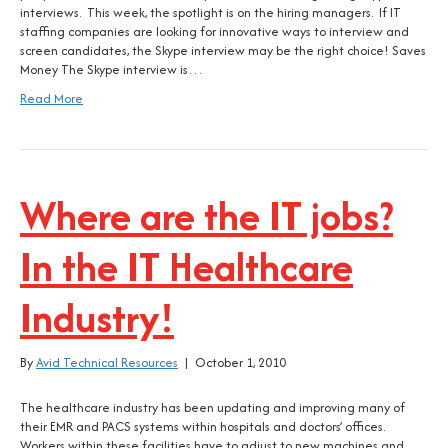
interviews. This week, the spotlight is on the hiring managers. If IT
staffing companies are looking for innovative ways to interview and
screen candidates, the Skype interview may be the right choice! Saves
Money The Skype interview is…
Read More
Where are the IT jobs?
In the IT Healthcare
Industry!
By
Avid Technical Resources
|
October 1, 2010
The healthcare industry has been updating and improving many of
their EMR and PACS systems within hospitals and doctors’ offices.
Workers within these facilities have to adjust to new machines and