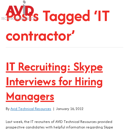
Posts Tagged ‘IT
contractor’
IT Recruiting: Skype
Interviews for Hiring
Managers
By
Avid Technical Resources
|
January 16, 2012
Last week, the IT recruiters of AVID Technical Resources provided
prospective candidates with helpful information regarding Skype