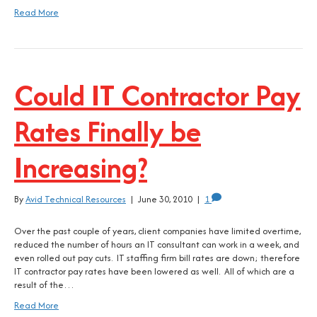
Read More
Could IT Contractor Pay
Rates Finally be
Increasing?
By
Avid Technical Resources
|
June 30, 2010
|
1
Over the past couple of years, client companies have limited overtime,
reduced the number of hours an IT consultant can work in a week, and
even rolled out pay cuts. IT staffing firm bill rates are down; therefore
IT contractor pay rates have been lowered as well. All of which are a
result of the…
Read More