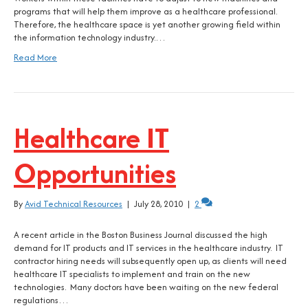
programs that will help them improve as a healthcare professional.
Therefore, the healthcare space is yet another growing field within
the information technology industry.…
Read More
Healthcare IT
Opportunities
By
Avid Technical Resources
|
July 28, 2010
|
2
A recent article in the Boston Business Journal discussed the high
demand for IT products and IT services in the healthcare industry. IT
contractor hiring needs will subsequently open up, as clients will need
healthcare IT specialists to implement and train on the new
technologies. Many doctors have been waiting on the new federal
regulations…