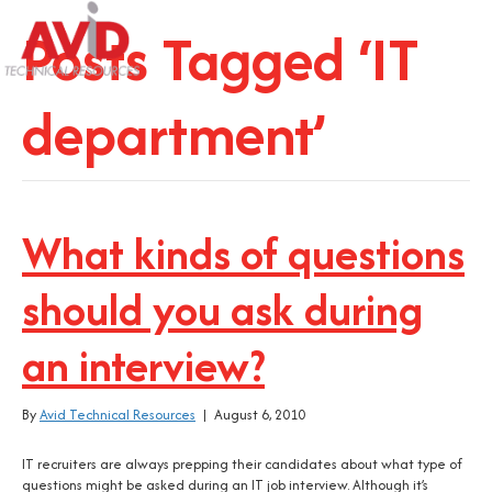
Posts Tagged ‘IT
department’
What kinds of questions
should you ask during
an interview?
By
Avid Technical Resources
|
August 6, 2010
IT recruiters are always prepping their candidates about what type of
questions might be asked during an IT job interview. Although it’s