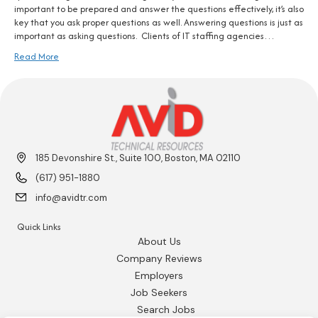
important to be prepared and answer the questions effectively, it’s also
key that you ask proper questions as well. Answering questions is just as
important as asking questions. Clients of IT staffing agencies…
Read More
185 Devonshire St., Suite 100, Boston, MA 02110
(617) 951-1880
info@avidtr.com
Quick Links
About Us
Company Reviews
Employers
Job Seekers
Search Jobs