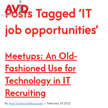
Posts Tagged ‘IT
job opportunities’
Meetups: An Old-
Fashioned Use for
Technology in IT
Recruiting
By
Avid Technical Resources
|
February 19, 2013