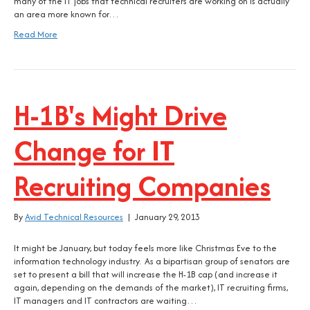
many of the IT jobs that technical recruiters are working on is actually
an area more known for…
Read More
H-1B's Might Drive
Change for IT
Recruiting Companies
By
Avid Technical Resources
|
January 29, 2013
It might be January, but today feels more like Christmas Eve to the
information technology industry. As a bipartisan group of senators are
set to present a bill that will increase the H-1B cap (and increase it
again, depending on the demands of the market), IT recruiting firms,
IT managers and IT contractors are waiting…