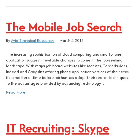
The Mobile Job Search
By
Avid Technical Resources
|
March 5, 2012
The increasing sophistication of cloud computing and smartphone
application suggest inevitable changes to come in the job-seeking
landscape. With major job board websites like Monster, Careerbuilder,
Indeed and Craigslist offering phone application versions of their sites,
it’s a matter of time before job hunters adapt their search techniques
to the advantages provided by advancing technology.…
Read More
IT Recruiting: Skype