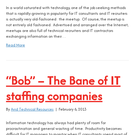
In a world saturated with technology, one of the job seeking methods
that is rapildly-growing in popularity for IT consultants and IT recruiters
is actually very old-fashioned: the meetup. Of course, the meetup is
not entirely old fashioned. Advertised and arranged over the Internet,
meetups are also full of technical recruiters and IT contractors
exchanging information on their…
Read More
“Bob” – The Bane of IT
staffing companies
By
Avid Technical Resources
|
February 6, 2013
Information technology has always had plenty of room for
procrastination and general wasting of time. Productivity becomes
difficult for IT managers to monitor when IT consultants spend most of