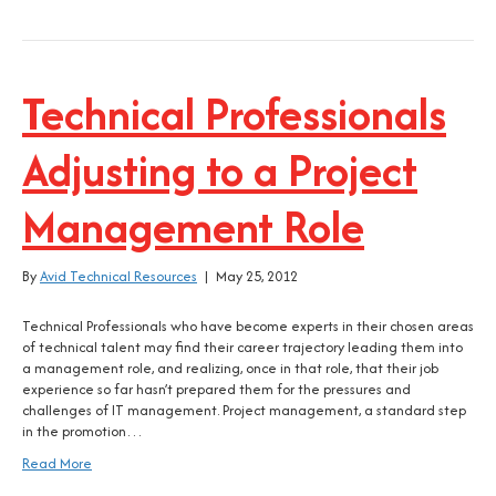
Technical Professionals
Adjusting to a Project
Management Role
By
Avid Technical Resources
|
May 25, 2012
Technical Professionals who have become experts in their chosen areas
of technical talent may find their career trajectory leading them into
a management role, and realizing, once in that role, that their job
experience so far hasn’t prepared them for the pressures and
challenges of IT management. Project management, a standard step
in the promotion…
Read More