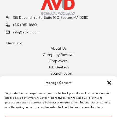
185 Devonshire St., Suite 100, Boston, MA 02110
(617) 951-1880
info@avidtr.com
Quick Links
About Us
Company Reviews
Employers
Job Seekers
Search Jobs
Our Blog
Manage Consent
Employee Login
Contact Us
To provide the best experiences, we use technologies like cookies to store and/or
access device information. Consenting to these technologies will allow us to
process data such as browsing behavior or unique IDs on this site. Not consenting
Request 1095-C
or withdrawing consent, may adversely affect certain features and functions.