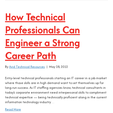
How Technical
Professionals Can
Engineer a Strong
Career Path
By
Avid Technical Resources
|
May 28, 2012
Entry-level technical professionals starting an IT career in a job market
where those skills are in high demand want to set themselves up for
long-run success. As IT staffing agencies know, technical consultants in
today’s corporate environment need interpersonal skills to compliment
technical expertise — being technically proficient along in the current
information technology industry…
Read More