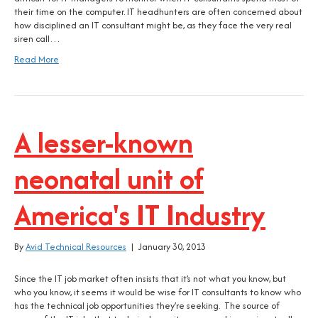
their time on the computer. IT headhunters are often concerned about
how disciplined an IT consultant might be, as they face the very real
siren call…
Read More
A lesser-known
neonatal unit of
America's IT Industry
By
Avid Technical Resources
|
January 30, 2013
Since the IT job market often insists that it’s not what you know, but
who you know, it seems it would be wise for IT consultants to know who
has the technical job opportunities they’re seeking. The source of