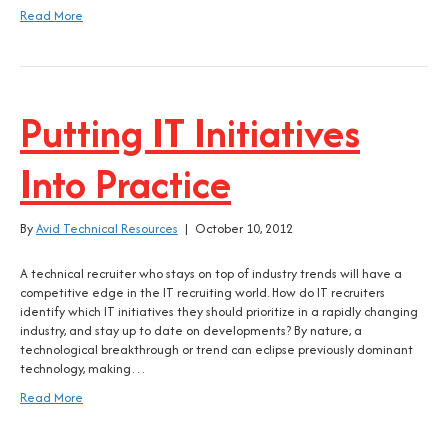
Read More
Putting IT Initiatives
Into Practice
By
Avid Technical Resources
|
October 10, 2012
A technical recruiter who stays on top of industry trends will have a
competitive edge in the IT recruiting world. How do IT recruiters
identify which IT initiatives they should prioritize in a rapidly changing
industry, and stay up to date on developments? By nature, a
technological breakthrough or trend can eclipse previously dominant
technology, making…
Read More