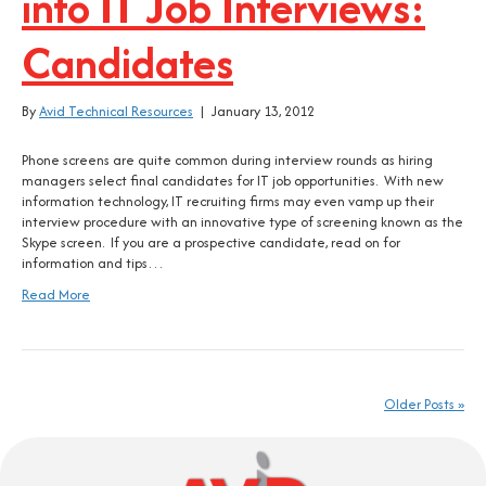
into IT Job Interviews:
Candidates
By
Avid Technical Resources
|
January 13, 2012
Phone screens are quite common during interview rounds as hiring
managers select final candidates for IT job opportunities. With new
information technology, IT recruiting firms may even vamp up their
interview procedure with an innovative type of screening known as the
Skype screen. If you are a prospective candidate, read on for
information and tips…
Read More
Older Posts »