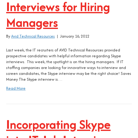
Interviews for Hiring
Managers
By
Avid Technical Resources
|
January 16, 2012
Last week, the IT recruiters of AVID Technical Resources provided
prospective candidates with helpful information regarding Skype
interviews. This week, the spotlight is on the hiring managers. If IT
staffing companies are looking for innovative ways to interview and
screen candidates, the Skype interview may be the right choice! Saves
Money The Skype interview is…
Read More
Incorporating Skype