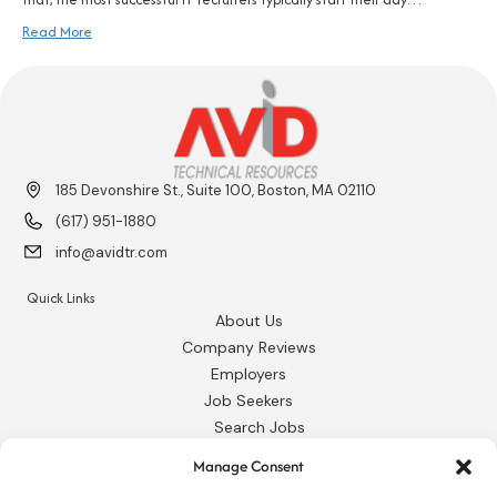
Read More
185 Devonshire St., Suite 100, Boston, MA 02110
(617) 951-1880
info@avidtr.com
Quick Links
About Us
Company Reviews
Employers
Job Seekers
Search Jobs
Our Blog
Manage Consent
Employee Login