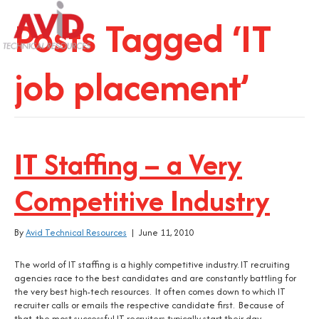
Posts Tagged ‘IT
job placement’
IT Staffing – a Very
Competitive Industry
By
Avid Technical Resources
|
June 11, 2010
The world of IT staffing is a highly competitive industry. IT recruiting
agencies race to the best candidates and are constantly battling for
the very best high-tech resources. It often comes down to which IT
recruiter calls or emails the respective candidate first. Because of
that, the most successful IT recruiters typically start their day…