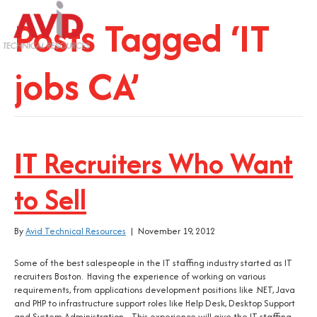
Posts Tagged ‘IT
jobs CA’
IT Recruiters Who Want
to Sell
By
Avid Technical Resources
|
November 19, 2012
Some of the best salespeople in the IT staffing industry started as IT
recruiters Boston. Having the experience of working on various
requirements, from applications development positions like .NET, Java
and PHP to infrastructure support roles like Help Desk, Desktop Support
and System Administration. This experience will give the IT staffing