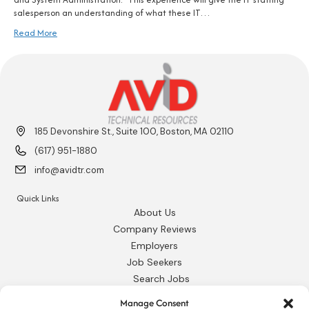
salesperson an understanding of what these IT…
Read More
185 Devonshire St., Suite 100, Boston, MA 02110
(617) 951-1880
info@avidtr.com
Quick Links
About Us
Company Reviews
Employers
Job Seekers
Search Jobs
Our Blog
Manage Consent