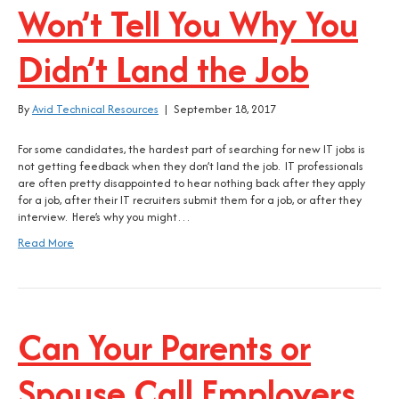
Won’t Tell You Why You
Didn’t Land the Job
By
Avid Technical Resources
|
September 18, 2017
For some candidates, the hardest part of searching for new IT jobs is
not getting feedback when they don’t land the job. IT professionals
are often pretty disappointed to hear nothing back after they apply
for a job, after their IT recruiters submit them for a job, or after they
interview. Here’s why you might…
Read More
Can Your Parents or
Spouse Call Employers