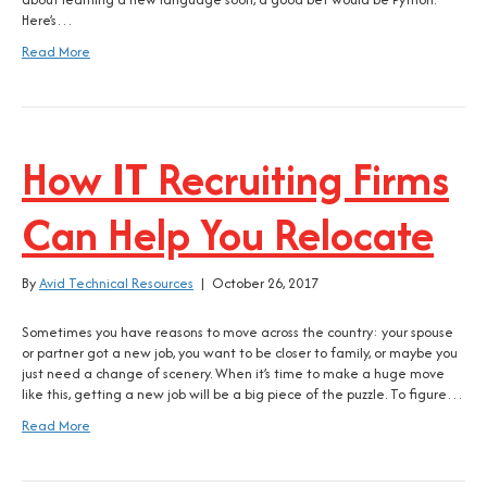
Here’s…
Read More
How IT Recruiting Firms
Can Help You Relocate
By
Avid Technical Resources
|
October 26, 2017
Sometimes you have reasons to move across the country: your spouse
or partner got a new job, you want to be closer to family, or maybe you
just need a change of scenery. When it’s time to make a huge move
like this, getting a new job will be a big piece of the puzzle. To figure…
Read More