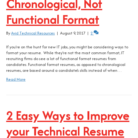
Chronological, Not
Functional Format
By
Avid Technical Resources
|
August 9, 2017
|
2
If you’re on the hunt for new IT jobs, you might be considering ways to
format your resume. While they’re not the most common format, IT
recruiting firms do see a lot of functional format resumes from
candidates. Functional format resumes, as opposed to chronological
resumes, are based around a candidate’s skills instead of when…
Read More
2 Easy Ways to Improve
your Technical Resume