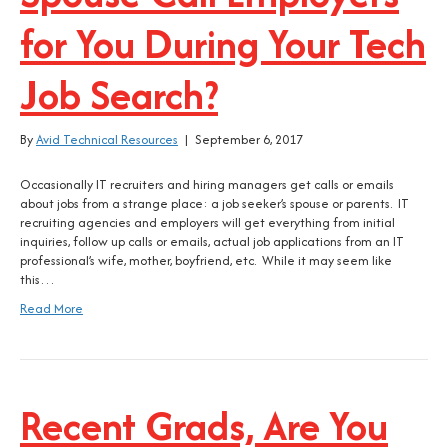
for You During Your Tech
Job Search?
By
Avid Technical Resources
|
September 6, 2017
Occasionally IT recruiters and hiring managers get calls or emails
about jobs from a strange place: a job seeker’s spouse or parents. IT
recruiting agencies and employers will get everything from initial
inquiries, follow up calls or emails, actual job applications from an IT
professional’s wife, mother, boyfriend, etc. While it may seem like
this…
Read More
Recent Grads, Are You