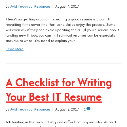
By
Avid Technical Resources
|
August 4, 2017
There’s no getting around it: creating a good resume is a pain. IT
recruiting firms never find that candidates enjoy the process. Some
will even ask if they can avoid updating theirs. (If you’re serious about
landing new IT jobs, you can’t.) Technical resumes can be especially
arduous to write. You need to explain your…
Read More
A Checklist for Writing
Your Best IT Resume
By
Avid Technical Resources
|
August 2, 2017
|
1
Job hunting in the tech industry can differ from any industry. As an IT