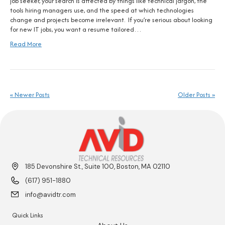
job seeker, your search is affected by things like technical jargon, the
tools hiring managers use, and the speed at which technologies
change and projects become irrelevant. If you’re serious about looking
for new IT jobs, you want a resume tailored…
Read More
« Newer Posts
Older Posts »
185 Devonshire St., Suite 100, Boston, MA 02110
(617) 951-1880
info@avidtr.com
Quick Links