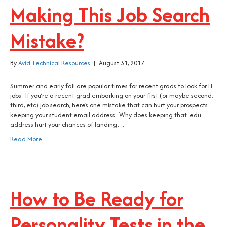
Making This Job Search
Mistake?
By
Avid Technical Resources
|
August 31, 2017
Summer and early fall are popular times for recent grads to look for IT
jobs. If you’re a recent grad embarking on your first (or maybe second,
third, etc) job search, here’s one mistake that can hurt your prospects:
keeping your student email address. Why does keeping that .edu
address hurt your chances of landing…
Read More
How to Be Ready for
Personality Tests in the