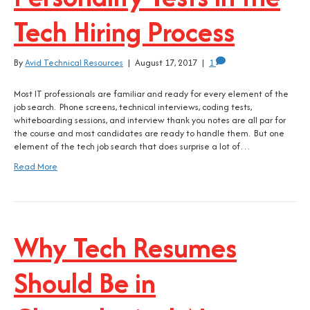
Tech Hiring Process
By
Avid Technical Resources
|
August 17, 2017
|
1
Most IT professionals are familiar and ready for every element of the
job search. Phone screens, technical interviews, coding tests,
whiteboarding sessions, and interview thank you notes are all par for
the course and most candidates are ready to handle them. But one
element of the tech job search that does surprise a lot of…
Read More
Why Tech Resumes
Should Be in