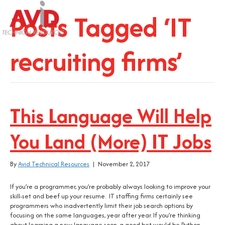
Posts Tagged ‘IT
recruiting firms’
This Language Will Help
You Land (More) IT Jobs
By
Avid Technical Resources
|
November 2, 2017
If you’re a programmer, you’re probably always looking to improve your
skill-set and beef up your resume. IT staffing firms certainly see
programmers who inadvertently limit their job search options by
focusing on the same languages, year after year. If you’re thinking
about learning a new language soon, a good bet would be Python.