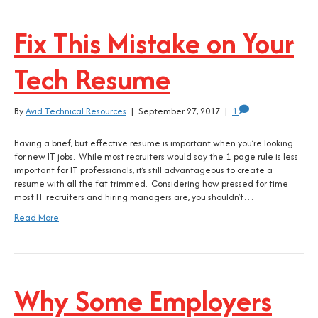
Fix This Mistake on Your
Tech Resume
By
Avid Technical Resources
|
September 27, 2017
|
1
Having a brief, but effective resume is important when you’re looking
for new IT jobs. While most recruiters would say the 1-page rule is less
important for IT professionals, it’s still advantageous to create a
resume with all the fat trimmed. Considering how pressed for time
most IT recruiters and hiring managers are, you shouldn’t…
Read More
Why Some Employers