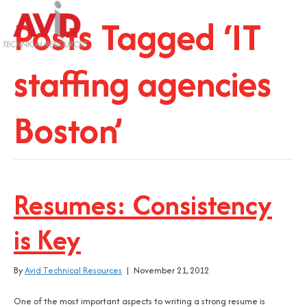
Posts Tagged ‘IT
staffing agencies
Boston’
Resumes: Consistency
is Key
By
Avid Technical Resources
|
November 21, 2012
One of the most important aspects to writing a strong resume is