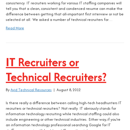
consistency. IT recruiters working for various IT staffing companies will
tell you that a clean, consistent and condenced resume can make the
difference between getting that all-important first interview or not be
selected at all. We asked a number of technical recruiters for…
Read More
IT Recruiters or
Technical Recruiters?
By
Avid Technical Resources
|
August 8, 2012
Is there really a difference between calling high-tech headhunters IT
recruiters or techncial recruiters? Not really. IT obviously stands for
information technology recruiting while technical staffing could also
include engineering or other technical industries. Either way, if you’re
an information technology professional searching Google for IT