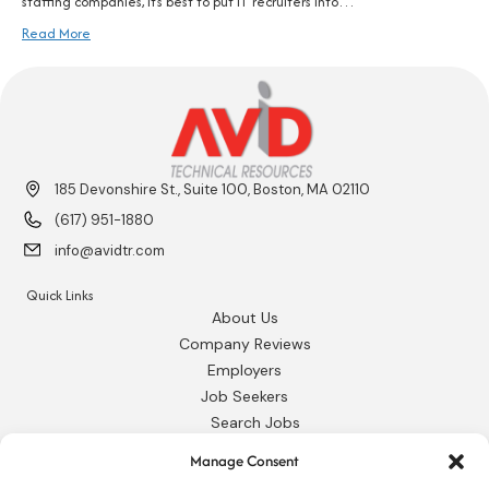
staffing companies, it’s best to put IT recruiters into…
Read More
185 Devonshire St., Suite 100, Boston, MA 02110
(617) 951-1880
info@avidtr.com
Quick Links
About Us
Company Reviews
Employers
Job Seekers
Search Jobs
Our Blog
Manage Consent
Employee Login