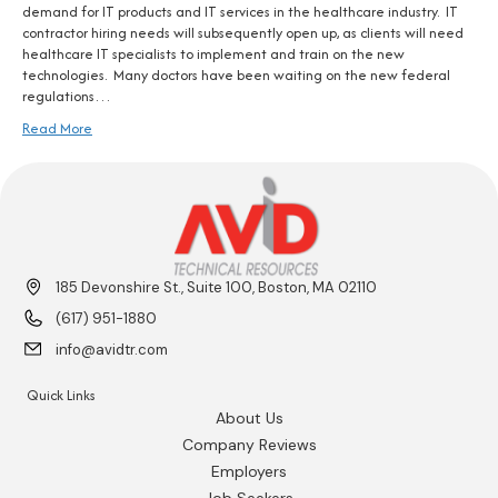
demand for IT products and IT services in the healthcare industry. IT
contractor hiring needs will subsequently open up, as clients will need
healthcare IT specialists to implement and train on the new
technologies. Many doctors have been waiting on the new federal
regulations…
Read More
185 Devonshire St., Suite 100, Boston, MA 02110
(617) 951-1880
info@avidtr.com
Quick Links
About Us
Company Reviews
Employers