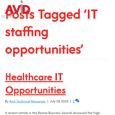
Posts Tagged ‘IT
staffing
opportunities’
Healthcare IT
Opportunities
By
Avid Technical Resources
|
July 28, 2010
|
2
A recent article in the Boston Business Journal discussed the high