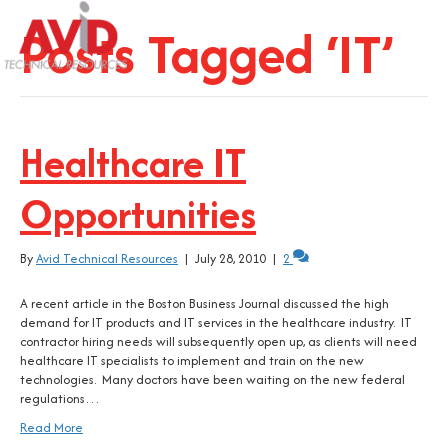
Posts Tagged ‘IT’
Healthcare IT
Opportunities
By
Avid Technical Resources
|
July 28, 2010
|
2
A recent article in the Boston Business Journal discussed the high
demand for IT products and IT services in the healthcare industry. IT
contractor hiring needs will subsequently open up, as clients will need
healthcare IT specialists to implement and train on the new
technologies. Many doctors have been waiting on the new federal
regulations…
Read More