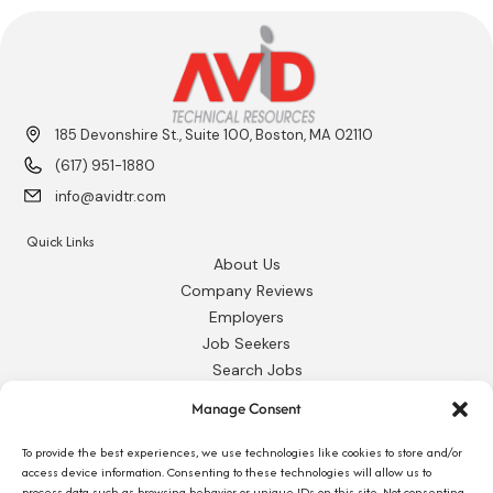
185 Devonshire St., Suite 100, Boston, MA 02110
(617) 951-1880
info@avidtr.com
Quick Links
About Us
Company Reviews
Employers
Job Seekers
Search Jobs
Our Blog
Manage Consent
Employee Login
Contact Us
To provide the best experiences, we use technologies like cookies to store and/or
access device information. Consenting to these technologies will allow us to
process data such as browsing behavior or unique IDs on this site. Not consenting