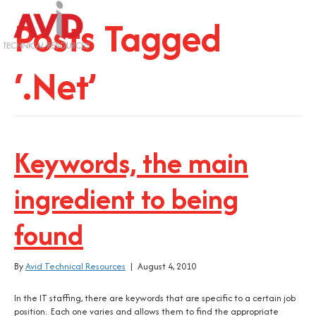
Posts Tagged
‘.Net’
Keywords, the main
ingredient to being
found
By
Avid Technical Resources
|
August 4, 2010
In the IT staffing, there are keywords that are specific to a certain job
position. Each one varies and allows them to find the appropriate