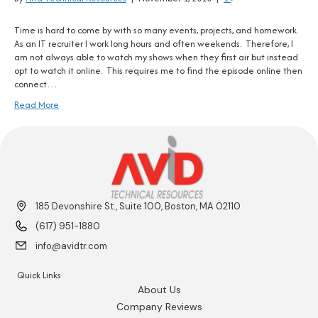
Time is hard to come by with so many events, projects, and homework.
As an IT recruiter I work long hours and often weekends. Therefore, I
am not always able to watch my shows when they first air but instead
opt to watch it online. This requires me to find the episode online then
connect…
Read More
185 Devonshire St., Suite 100, Boston, MA 02110
(617) 951-1880
info@avidtr.com
Quick Links
About Us
Company Reviews