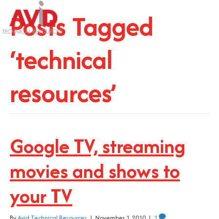
Posts Tagged
‘technical
resources’
Google TV, streaming
movies and shows to
your TV
By
Avid Technical Resources
|
November 1, 2010
|
1