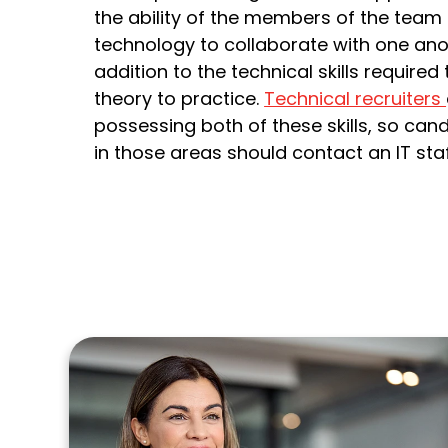
the ability of the members of the team
technology to collaborate with one anot
addition to the technical skills require
theory to practice.
Technical recruiters
possessing both of these skills, so cand
in those areas should contact an IT staf
m