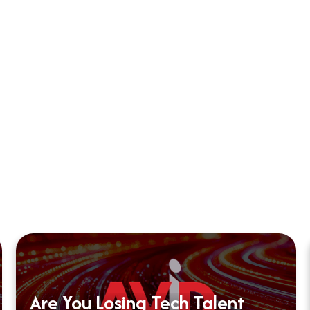
Are You Losing Tech Talent