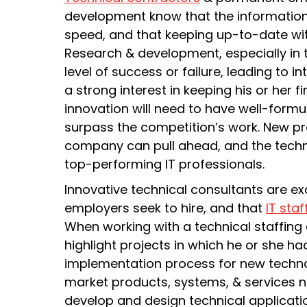
development know that the informatio
speed, and that keeping up-to-date wi
Research & development, especially in t
level of success or failure, leading to 
a strong interest in keeping his or her f
innovation will need to have well-formul
surpass the competition’s work. New pr
company can pull ahead, and the technol
top-performing IT professionals.
Innovative technical consultants are ex
employers seek to hire, and that
IT staf
When working with a technical staffing
highlight projects in which he or she ha
implementation process for new technol
market products, systems, & services n
develop and design technical applicatio