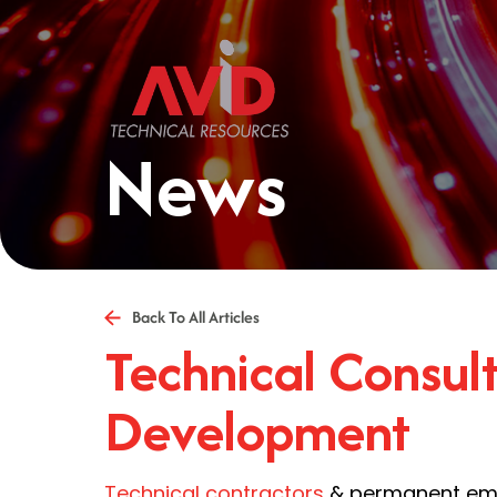
News
Back To All Articles
Technical Consult
Development
Technical contractors
& permanent empl