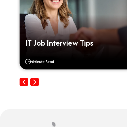
IT Job Interview Tips
4
Minute Read
Previous
Next