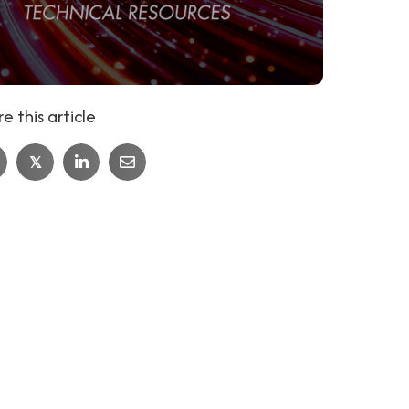
e this article
𝕏