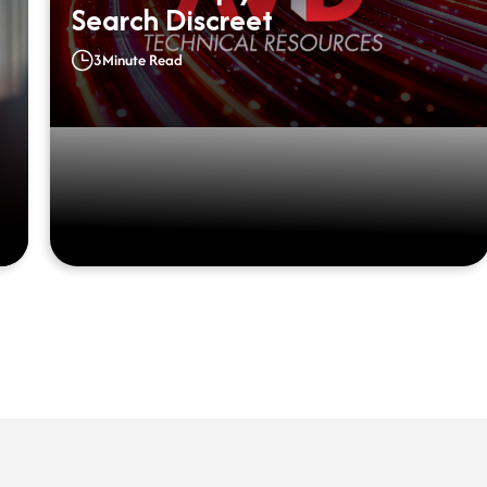
Search Discreet
3
Minute Read