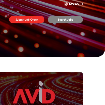
My AVID
Submit Job Order
Search Jobs