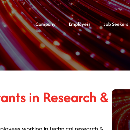
Company
Employers
Job Seekers
ants in Research &
oyees working in technical research &