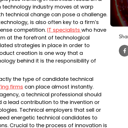
n technology industry moves at warp
th technical change can pose a challenge.
echnology, is also often key to a firm’s
intense competition.
IT specialists
who have
Shar
irm at the forefront of technological
ated strategies in place in order to
oduct creation is one way that a
ogy behind it is the responsibility of
actly the type of candidate technical
fing firms
can place almost instantly.
 agency, a technical professional should
d a lead contribution to the invention or
ogies. Technical employers that sell or
eed energetic technical candidates to
ns. Crucial to the process of innovation is