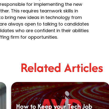
 responsible for implementing the new
her. This requires teamwork skills in
d to bring new ideas in technology from
are always open to talking to candidates
idates who are confident in their abilities
fing firm for opportunities.
Related Articles
How to Keep your Tech Job