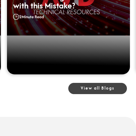
with this Mistake?
2
Minute Read
View all Blogs